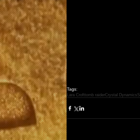
Tags:
Lara Croft
tomb raider
Crystal Dynamics
S