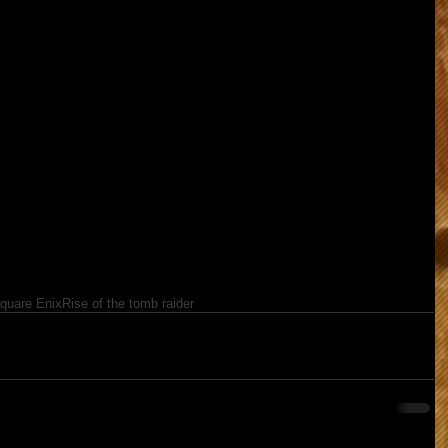
quare Enix
Rise of the tomb raider