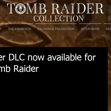
T
THE EXHIBITION
EXCHANGE FOUNDATION
INTERVIEWS
NE
er DLC now available for
omb Raider