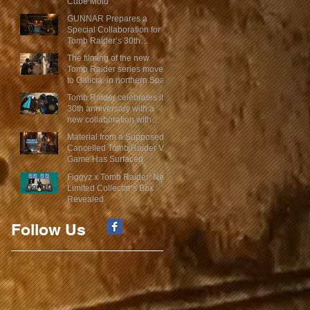
Cube Mold
GUNNAR Prepares a
Special Collaboration for
Tomb Raider’s 30th
Anniversary
The filming of the new
Tomb Raider series moves
to Galicia, in northern Spain
Tomb Raider celebrates its
30th anniversary with a
new collaboration with
Insert Coin
Material from a Supposed
Cancelled Tomb Raider VR
Game Has Surfaced
Figgyz x Tomb Raider: New
Limited Collector’s Box
Revealed
Follow Us