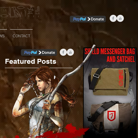
WS
CONTACT
Featured Posts