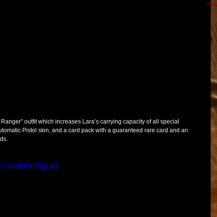
Ranger” outfit which increases Lara’s carrying capacity of all special 
tomatic Pistol skin, and a card pack with a guaranteed rare card and an 
ds.  
ch?v=vfeiX70goKI