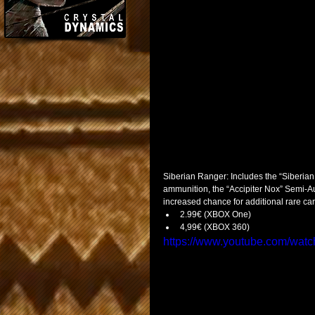
Siberian Ranger: Includes the “Siberian 
ammunition, the “Accipiter Nox” Semi-Au
increased chance for additional rare car
2.99€ (XBOX One)  
4,99€ (XBOX 360)   
https://www.youtube.com/wat