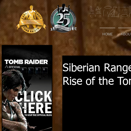
HOME
ABOU
Siberian Rang
Rise of the T