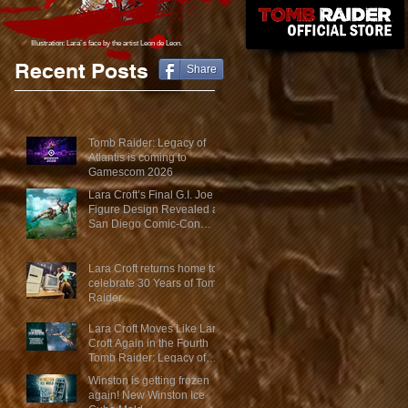
Illustration: Lara´s face
by the artist Leon de Leon.
Recent Posts
Share
Tomb Raider: Legacy of
Atlantis is coming to
Gamescom 2026
Lara Croft’s Final G.I. Joe
Figure Design Revealed at
San Diego Comic-Con
2026
Lara Croft returns home to
celebrate 30 Years of Tomb
Raider
Lara Croft Moves Like Lara
Croft Again in the Fourth
Tomb Raider: Legacy of
Atlantis Mini-Documentary
Winston is getting frozen
again! New Winston Ice