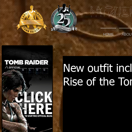
HOME
ABOU
New outfit inc
Rise of the T