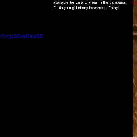
available for Lara to wear in the campaign.  
Equip your gift at any basecamp. Enjoy! 
tch?v=jzSOwd2moS8