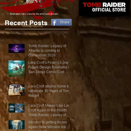
Illustration: Lara´s face
by the artist Leon de Leon.
Recent Posts
Share
Tomb Raider: Legacy of
Atlantis is coming to
Gamescom 2026
Lara Croft’s Final G.I. Joe
Figure Design Revealed at
San Diego Comic-Con
2026
Lara Croft returns home to
celebrate 30 Years of Tomb
Raider
Lara Croft Moves Like Lara
Croft Again in the Fourth
Tomb Raider: Legacy of
Atlantis Mini-Documentary
Winston is getting frozen
again! New Winston Ice