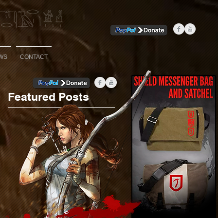
WS
CONTACT
Featured Posts