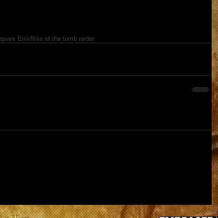
quare Enix
Rise of the tomb raider