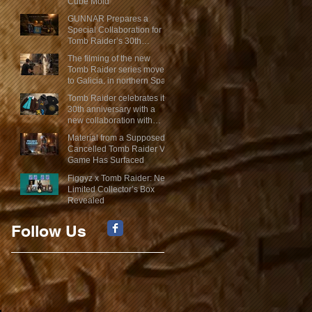
Cube Mold
GUNNAR Prepares a
Special Collaboration for
Tomb Raider’s 30th
Anniversary
The filming of the new
Tomb Raider series moves
to Galicia, in northern Spain
Tomb Raider celebrates its
30th anniversary with a
new collaboration with
Insert Coin
Material from a Supposed
Cancelled Tomb Raider VR
Game Has Surfaced
Figgyz x Tomb Raider: New
Limited Collector’s Box
Revealed
Follow Us