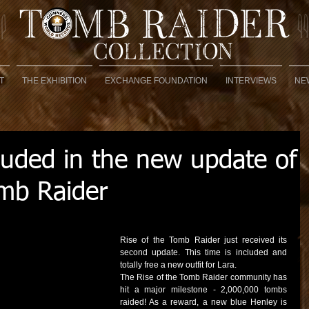
T
THE EXHIBITION
EXCHANGE FOUNDATION
INTERVIEWS
NE
luded in the new update of
omb Raider
Rise of the Tomb Raider just received its 
second update. This time is included and 
totally free a new outfit for Lara. 
The Rise of the Tomb Raider community has 
hit a major milestone - 2,000,000 tombs 
raided! As a reward, a new blue Henley is 