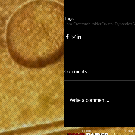
Tags:
Lara Croft
tomb raider
Crystal Dynamics
S
Comments
Write a comment...
OFFICIAL
OFFICIAL