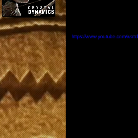
https://www.youtube.com/wa