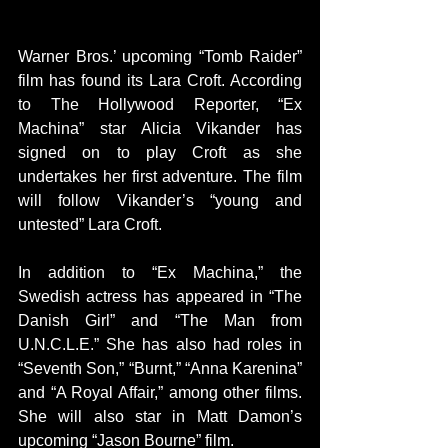
Warner Bros.’ upcoming “Tomb Raider” 
film has found its Lara Croft. According 
to The Hollywood Reporter, “Ex 
Machina” star Alicia Vikander has 
signed on to play Croft as she 
undertakes her first adventure. The film 
will follow Vikander’s “young and 
untested” Lara Croft.
In addition to “Ex Machina,” the 
Swedish actress has appeared in “The 
Danish Girl” and “The Man from 
U.N.C.L.E.” She has also had roles in 
“Seventh Son,” “Burnt,” “Anna Karenina” 
and “A Royal Affair,” among other films. 
She will also star in Matt Damon’s 
upcoming “Jason Bourne” film.