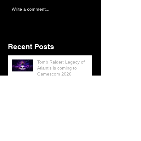
Write a comment...
Recent Posts
Tomb Raider: Legacy of
Atlantis is coming to
Gamescom 2026
Lara Croft’s Final G.I. Joe
Figure Design Revealed at
San Diego Comic-Con 2026
Lara Croft returns home to
celebrate 30 Years of Tomb
Raider
Lara Croft Moves Like Lara
Croft Again in the Fourth