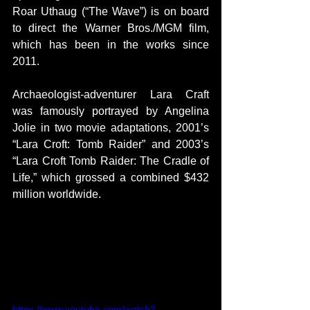
Roar Uthaug (“The Wave”) is on board 
to direct the Warner Bros./MGM film, 
which has been in the works since 
2011.
Archaeologist-adventurer Lara Craft 
was famously portrayed by Angelina 
Jolie in two movie adaptations, 2001’s 
“Lara Croft: Tomb Raider” and 2003’s 
“Lara Croft Tomb Raider: The Cradle of 
Life,” which grossed a combined $432 
million worldwide.
https://www.youtube.com/watch?