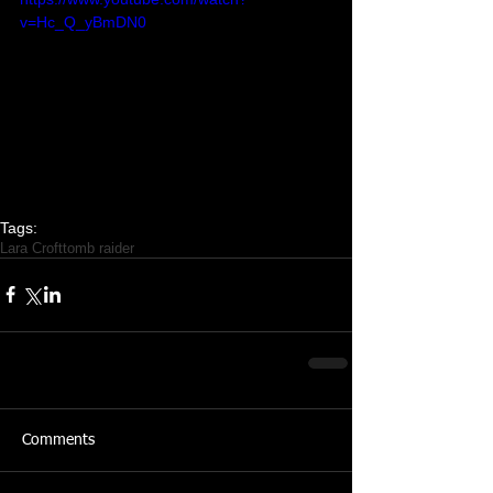
v=Hc_Q_yBmDN0
Tags:
Lara Croft
tomb raider
Featured Posts
Share
Comments