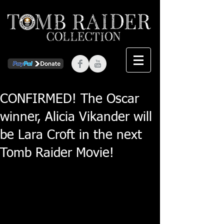
CONFIRMED! The Oscar
winner, Alicia Vikander will
be Lara Croft in the next
Tomb Raider Movie!