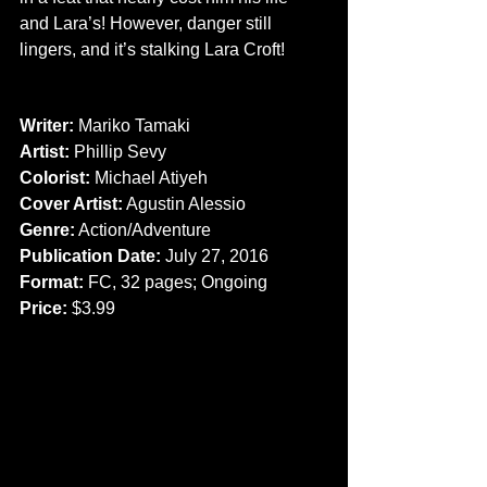
and Lara’s! However, danger still 
lingers, and it’s stalking Lara Croft!
CREATORS
Writer:
 Mariko Tamaki
Artist: 
Phillip Sevy
Colorist:
 Michael Atiyeh
Cover Artist:
 Agustin Alessio
Genre:
 Action/Adventure
Publication Date:
 July 27, 2016
Format: 
FC, 32 pages; Ongoing
Price:
 $3.99