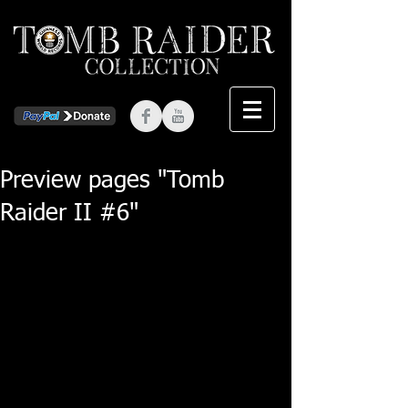
Preview pages "Tomb
Raider II #6"