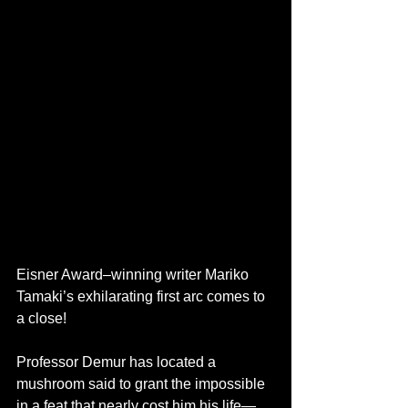
Eisner Award–winning writer Mariko 
Tamaki’s exhilarating first arc comes to 
a close!
Professor Demur has located a 
mushroom said to grant the impossible 
in a feat that nearly cost him his life—