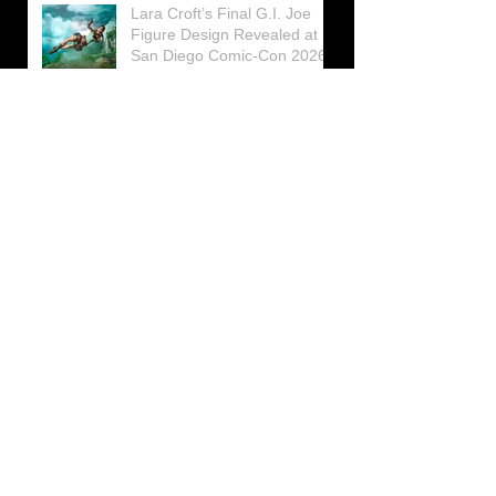
Lara Croft’s Final G.I. Joe
Figure Design Revealed at
San Diego Comic-Con 2026
Lara Croft returns home to
celebrate 30 Years of Tomb
Raider
Lara Croft Moves Like Lara
Croft Again in the Fourth
Tomb Raider: Legacy of
Atlantis Mini-Documentary
Winston is getting frozen
again! New Winston Ice
Cube Mold
GUNNAR Prepares a Special
Collaboration for Tomb
Raider’s 30th Anniversary
The filming of the new Tomb
Raider series moves to
Galicia, in northern Spain
Tomb Raider celebrates its