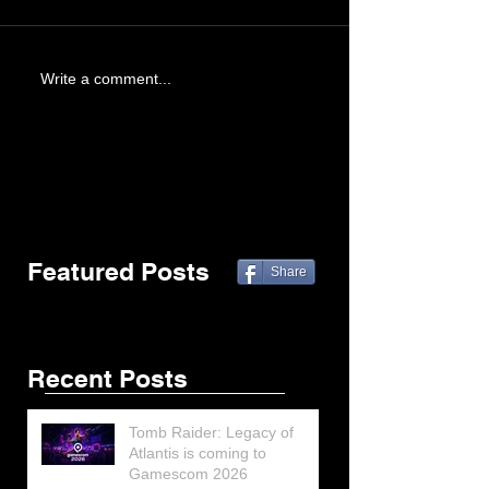
Write a comment...
Featured Posts
Share
Recent Posts
Tomb Raider: Legacy of
Atlantis is coming to
Gamescom 2026