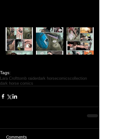
Tags:
Lara Croft
tomb raider
dark horse
comics
collection
dark horse comics
Comments