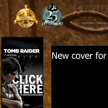
HOME
ABOU
New cover for