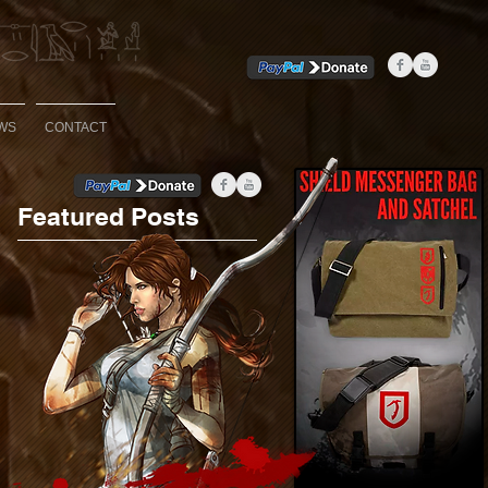
WS
CONTACT
Featured Posts