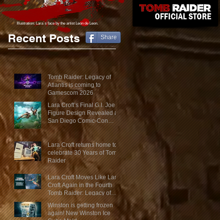
Illustration: Lara´s face
by the artist Leon de Leon.
Recent Posts
Share
Tomb Raider: Legacy of
Atlantis is coming to
Gamescom 2026
Lara Croft’s Final G.I. Joe
Figure Design Revealed at
San Diego Comic-Con
2026
Lara Croft returns home to
celebrate 30 Years of Tomb
Raider
Lara Croft Moves Like Lara
Croft Again in the Fourth
Tomb Raider: Legacy of
Atlantis Mini-Documentary
Winston is getting frozen
again! New Winston Ice