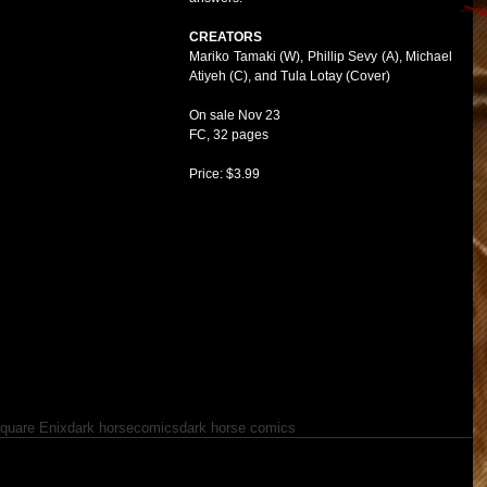
CREATORS
Mariko Tamaki (W), Phillip Sevy (A), Michael 
Atiyeh (C), and Tula Lotay (Cover)
On sale Nov 23
FC, 32 pages
Price: $3.99
quare Enix
dark horse
comics
dark horse comics