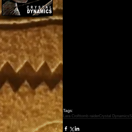
Tags:
Lara Croft
tomb raider
Crystal Dynamics
S