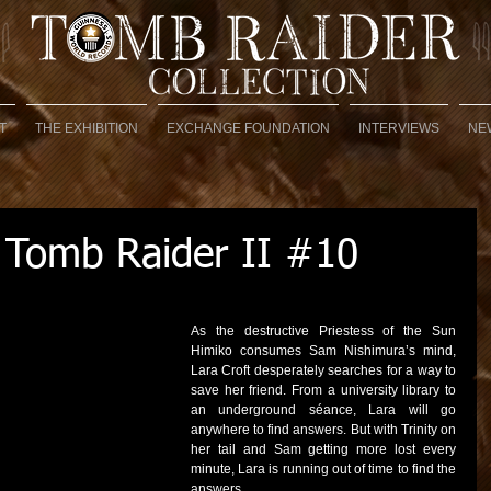
T
THE EXHIBITION
EXCHANGE FOUNDATION
INTERVIEWS
NE
 Tomb Raider II #10
As the destructive Priestess of the Sun 
Himiko consumes Sam Nishimura’s mind, 
Lara Croft desperately searches for a way to 
save her friend. From a university library to 
an underground séance, Lara will go 
anywhere to find answers. But with Trinity on 
her tail and Sam getting more lost every 
minute, Lara is running out of time to find the 
answers.