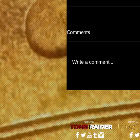
Comments
Write a comment...
OFFICIAL
OFFICIAL