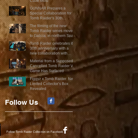
Cube Mold
GUNNAR Prepares a
Special Collaboration for
Tomb Raider’s 30th
Anniversary
The filming of the new
Tomb Raider series moves
to Galicia, in northern Spain
Tomb Raider celebrates its
30th anniversary with a
new collaboration with
Insert Coin
Material from a Supposed
Cancelled Tomb Raider VR
Game Has Surfaced
Figgyz x Tomb Raider: New
Limited Collector’s Box
Revealed
Follow Us
Follow Tomb Raider Collection on Facebook