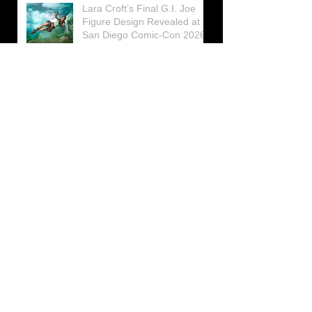
Lara Croft’s Final G.I. Joe
Figure Design Revealed at
San Diego Comic-Con 2026
Lara Croft returns home to
celebrate 30 Years of Tomb
Raider
Lara Croft Moves Like Lara
Croft Again in the Fourth
Tomb Raider: Legacy of
Atlantis Mini-Documentary
Winston is getting frozen
again! New Winston Ice
Cube Mold
GUNNAR Prepares a Special
Collaboration for Tomb
Raider’s 30th Anniversary
The filming of the new Tomb
Raider series moves to
Galicia, in northern Spain
Tomb Raider celebrates its