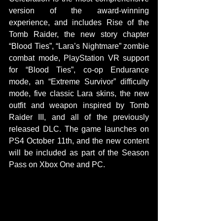
version of the award-winning 
experience, and includes Rise of the 
Tomb Raider, the new story chapter 
“Blood Ties”, “Lara’s Nightmare” zombie 
combat mode, PlayStation VR support 
for “Blood Ties”, co-op Endurance 
mode, an “Extreme Survivor” difficulty 
mode, five classic Lara skins, the new 
outfit and weapon inspired by Tomb 
Raider III, and all of the previously 
released DLC. The game launches on 
PS4 October 11th, and the new content 
will be included as part of the Season 
Pass on Xbox One and PC. 