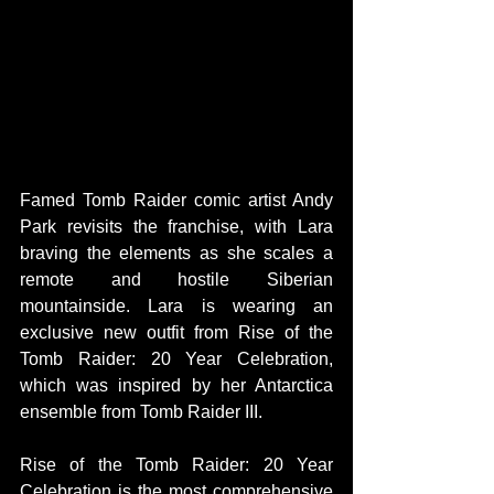
Famed Tomb Raider comic artist Andy 
Park revisits the franchise, with Lara 
braving the elements as she scales a 
remote and hostile Siberian 
mountainside. Lara is wearing an 
exclusive new outfit from Rise of the 
Tomb Raider: 20 Year Celebration, 
which was inspired by her Antarctica 
ensemble from Tomb Raider III.
Rise of the Tomb Raider: 20 Year 
Celebration is the most comprehensive 