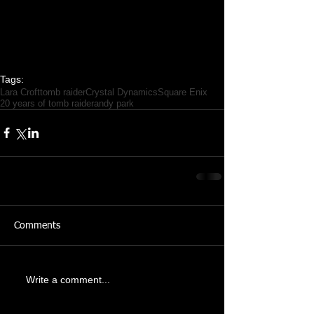
Tags:
Lara Croft
tomb raider
Crystal Dynamics
Square Enix
20 years of tomb raider
andy park
Comments
Write a comment...