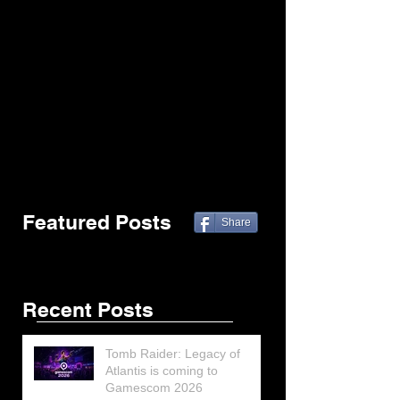
Featured Posts
Share
Recent Posts
Tomb Raider: Legacy of
Atlantis is coming to
Gamescom 2026