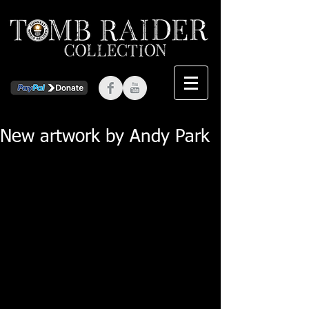
New artwork by Andy Park