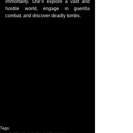
immortality. She’ll explore a vast and 
hostile world, engage in guerilla 
combat, and discover deadly tombs.
Tags: