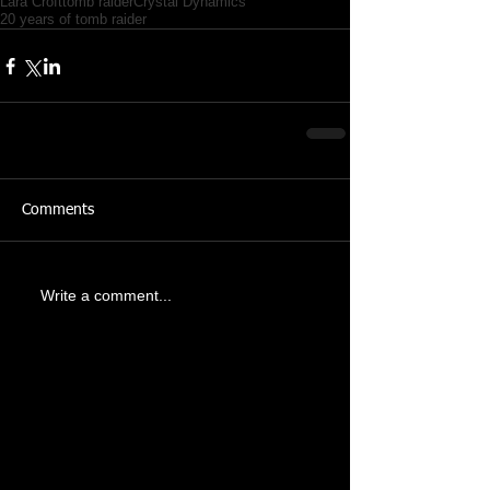
Lara Croft
tomb raider
Crystal Dynamics
20 years of tomb raider
Comments
Write a comment...