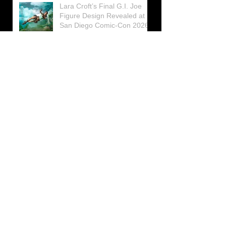
Lara Croft’s Final G.I. Joe
Figure Design Revealed at
San Diego Comic-Con 2026
Lara Croft returns home to
celebrate 30 Years of Tomb
Raider
Lara Croft Moves Like Lara
Croft Again in the Fourth
Tomb Raider: Legacy of
Atlantis Mini-Documentary
Winston is getting frozen
again! New Winston Ice
Cube Mold
GUNNAR Prepares a Special
Collaboration for Tomb
Raider’s 30th Anniversary
The filming of the new Tomb
Raider series moves to
Galicia, in northern Spain
Tomb Raider celebrates its