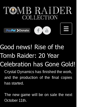
Good news! Rise of the
Tomb Raider: 20 Year
Celebration has Gone Gold!
Crystal Dynamics has finished the work, 
and the production of the final copies 
has started.
The new game will be on sale the next 
October 11th.