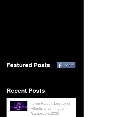
Featured Posts
Share
Recent Posts
Tomb Raider: Legacy of
Atlantis is coming to
Gamescom 2026