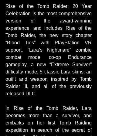
Rise of the Tomb Raider: 20 Year 
Celebration is the most comprehensive 
version of the award-winning 
experience, and includes Rise of the 
Tomb Raider, the new story chapter 
“Blood Ties” with PlayStation VR 
support, “Lara’s Nightmare” zombie 
combat mode, co-op Endurance 
gameplay, a new “Extreme Survivor” 
difficulty mode, 5 classic Lara skins, an 
outfit and weapon inspired by Tomb 
Raider III, and all of the previously 
released DLC.
In Rise of the Tomb Raider, Lara 
becomes more than a survivor, and 
embarks on her first Tomb Raiding 
expedition in search of the secret of 