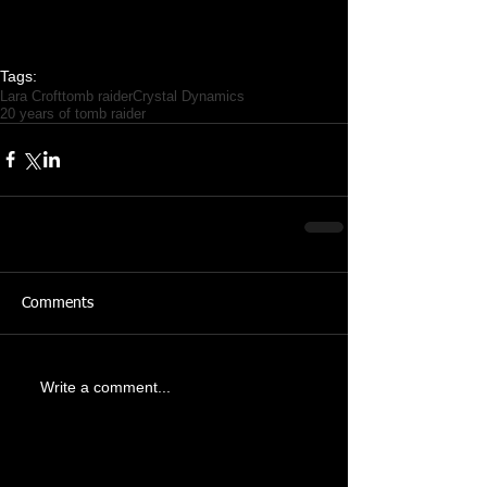
Tags:
Lara Croft
tomb raider
Crystal Dynamics
20 years of tomb raider
Comments
Write a comment...