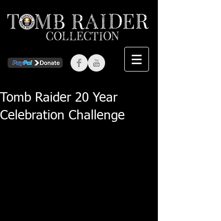
Tomb Raider 20 Year
Celebration Challenge