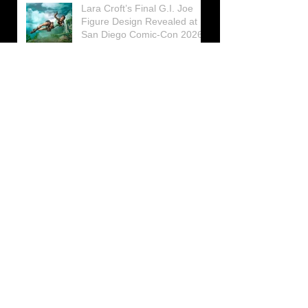
Lara Croft’s Final G.I. Joe
Figure Design Revealed at
San Diego Comic-Con 2026
Lara Croft returns home to
celebrate 30 Years of Tomb
Raider
Lara Croft Moves Like Lara
Croft Again in the Fourth
Tomb Raider: Legacy of
Atlantis Mini-Documentary
Winston is getting frozen
again! New Winston Ice
Cube Mold
GUNNAR Prepares a Special
Collaboration for Tomb
Raider’s 30th Anniversary
The filming of the new Tomb
Raider series moves to
Galicia, in northern Spain
Tomb Raider celebrates its