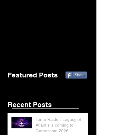
Featured Posts
Share
Recent Posts
Tomb Raider: Legacy of
Atlantis is coming to
Gamescom 2026