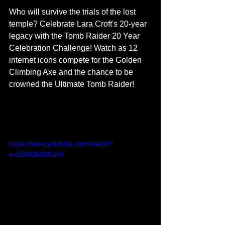
Who will survive the trials of the lost 
temple? Celebrate Lara Croft's 20-year 
legacy with the Tomb Raider 20 Year 
Celebration Challenge! Watch as 12 
internet icons compete for the Golden 
Climbing Axe and the chance to be 
crowned the Ultimate Tomb Raider!
https://www.youtube.com/watch?
v=E8W2kdXCaHI