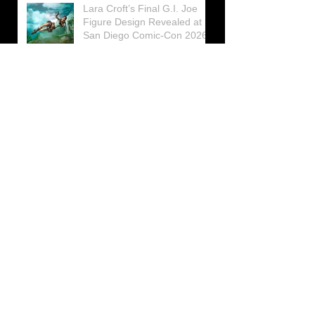
Lara Croft’s Final G.I. Joe
Figure Design Revealed at
San Diego Comic-Con 2026
Lara Croft returns home to
celebrate 30 Years of Tomb
Raider
Lara Croft Moves Like Lara
Croft Again in the Fourth
Tomb Raider: Legacy of
Atlantis Mini-Documentary
Winston is getting frozen
again! New Winston Ice
Cube Mold
GUNNAR Prepares a Special
Collaboration for Tomb
Raider’s 30th Anniversary
The filming of the new Tomb
Raider series moves to
Galicia, in northern Spain
Tomb Raider celebrates its