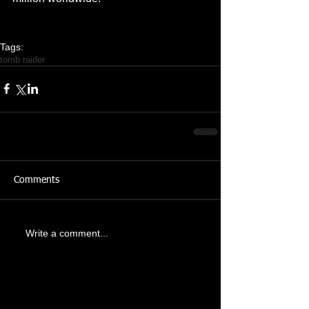
Tags:
tomb raider
Comments
Write a comment...