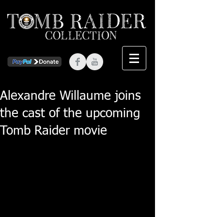
Alexandre Willaume joins
the cast of the upcoming
Tomb Raider movie