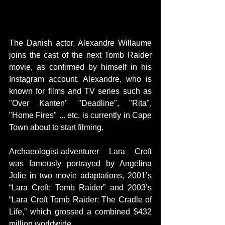
The Danish actor, Alexandre Willaume 
joins the cast of the next Tomb Raider 
movie, as confirmed by himself in his 
Instagram account. Alexandre, who is 
known for films and TV series such as 
"Over Kanten" "Deadline", "Rita", 
"Home Fires" ... etc. is currently in Cape 
Town about to start filming.
Archaeologist-adventurer Lara Croft 
was famously portrayed by Angelina 
Jolie in two movie adaptations, 2001’s 
“Lara Croft: Tomb Raider” and 2003’s 
“Lara Croft Tomb Raider: The Cradle of 
Life,” which grossed a combined $432 
million worldwide.