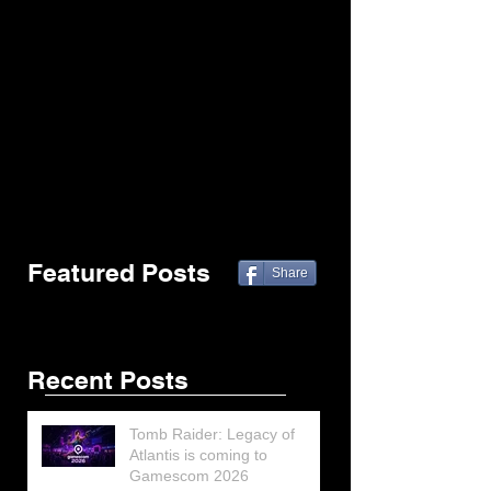
Featured Posts
Share
Recent Posts
Tomb Raider: Legacy of
Atlantis is coming to
Gamescom 2026