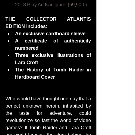
2013 Play Art Kai figure  (69,90 €)
THE COLLECTOR ATLANTIS 
EDITION includes:
An exclusive cardboard sleeve
A certificate of authenticity 
numbered
Three exclusive illustrations of 
Lara Croft
The History of Tomb Raider in 
Hardboard Cover
Who would have thought one day that a 
perfect unknown heroin, inhabited by 
the taste for adventure, could 
revolutionize so fast the world of video 
games? If Tomb Raider and Lara Croft 
are world famous, the story behind the 