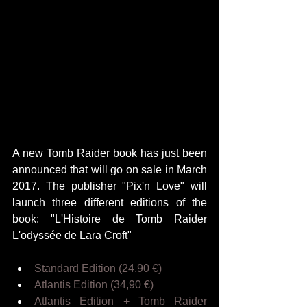
A new Tomb Raider book has just been 
announced that will go on sale in March 
2017. The publisher "Pix'n Love" will 
launch three different editions of the 
book: "L'Histoire de Tomb Raider 
L'odyssée de Lara Croft"
Standard Edition (24,90 €)
Atlantis Edition (34,90 €)
Atlantis Edition + Tomb Raider 