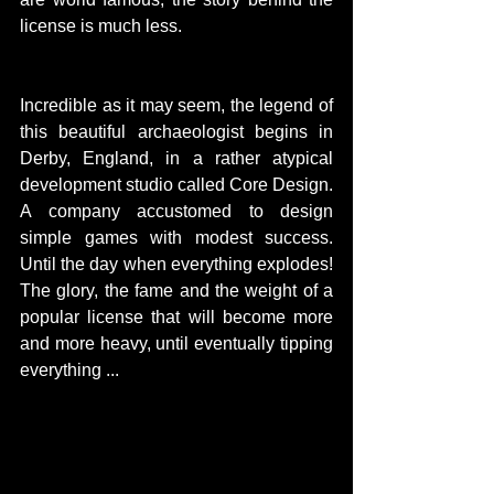
license is much less.
Incredible as it may seem, the legend of 
this beautiful archaeologist begins in 
Derby, England, in a rather atypical 
development studio called Core Design. 
A company accustomed to design 
simple games with modest success. 
Until the day when everything explodes! 
Featured Posts
Share
The glory, the fame and the weight of a 
popular license that will become more 
and more heavy, until eventually tipping 
everything ...