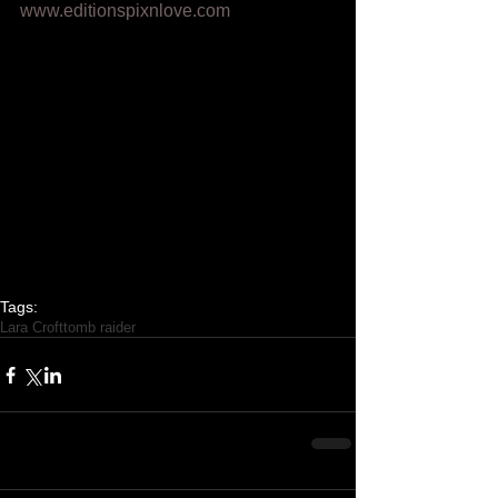
www.editionspixnlove.com
Tags:
Lara Croft
tomb raider