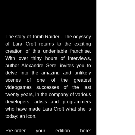
The story of Tomb Raider - The odyssey 
of Lara Croft returns to the exciting 
creation of this undeniable franchise. 
With over thirty hours of interviews, 
author Alexandre Serel invites you to 
delve into the amazing and unlikely 
scenes of one of the greatest 
videogames successes of the last 
twenty years, in the company of various 
developers, artists and programmers 
who have made Lara Croft what she is 
today: an icon.
Pre-order your edition here: 