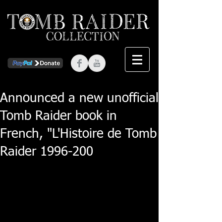
Announced a new unofficial
Tomb Raider book in
French, "L'Histoire de Tomb
Raider 1996-200