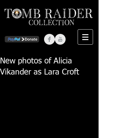
New photos of Alicia
Vikander as Lara Croft