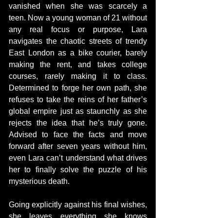
vanished when she was scarcely a 
teen. Now a young woman of 21 without 
any real focus or purpose, Lara 
navigates the chaotic streets of trendy 
East London as a bike courier, barely 
making the rent, and takes college 
courses, rarely making it to class. 
Determined to forge her own path, she 
refuses to take the reins of her father’s 
global empire just as staunchly as she 
rejects the idea that he’s truly gone. 
Advised to face the facts and move 
forward after seven years without him, 
even Lara can’t understand what drives 
her to finally solve the puzzle of his 
mysterious death.
Going explicitly against his final wishes, 
she leaves everything she knows 