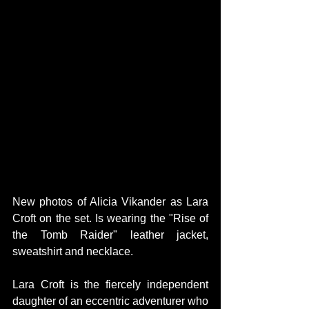
New photos of Alicia Vikander as Lara 
Croft on the set. Is wearing the "Rise of 
the Tomb Raider" leather jacket, 
sweatshirt and necklace.
Lara Croft is the fiercely independent 
daughter of an eccentric adventurer who 