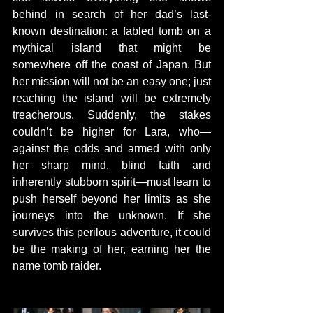
behind in search of her dad’s last-
known destination: a fabled tomb on a 
mythical island that might be 
somewhere off the coast of Japan. But 
her mission will not be an easy one; just 
reaching the island will be extremely 
treacherous. Suddenly, the stakes 
couldn’t be higher for Lara, who—
against the odds and armed with only 
her sharp mind, blind faith and 
inherently stubborn spirit—must learn to 
push herself beyond her limits as she 
journeys into the unknown. If she 
survives this perilous adventure, it could 
be the making of her, earning her the 
name tomb raider.