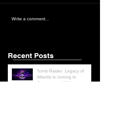
Write a comment...
Recent Posts
Tomb Raider: Legacy of
Atlantis is coming to
Gamescom 2026
Lara Croft’s Final G.I. Joe
Figure Design Revealed at
San Diego Comic-Con 2026
Lara Croft returns home to
celebrate 30 Years of Tomb
Raider