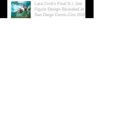
Lara Croft’s Final G.I. Joe
Figure Design Revealed at
San Diego Comic-Con 2026
Lara Croft returns home to
celebrate 30 Years of Tomb
Raider
Lara Croft Moves Like Lara
Croft Again in the Fourth
Tomb Raider: Legacy of
Atlantis Mini-Documentary
Winston is getting frozen
again! New Winston Ice
Cube Mold
GUNNAR Prepares a Special
Collaboration for Tomb
Raider’s 30th Anniversary
The filming of the new Tomb
Raider series moves to
Galicia, in northern Spain
Tomb Raider celebrates its