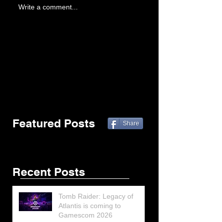
Write a comment...
Featured Posts
Share
Recent Posts
Tomb Raider: Legacy of
Atlantis is coming to
Gamescom 2026