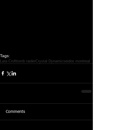
Tags:
Lara Croft
tomb raider
Crystal Dynamics
eidos montreal
Comments