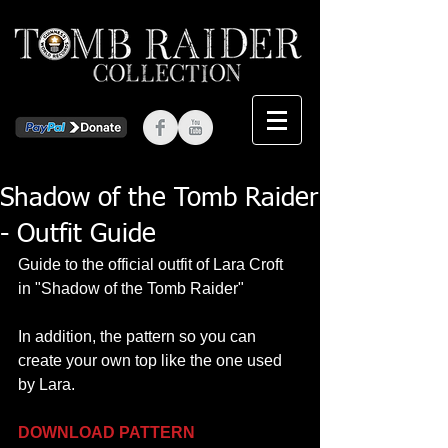
Shadow of the Tomb Raider
- Outfit Guide
Guide to the official outfit of Lara Croft 
in "Shadow of the Tomb Raider"
In addition, the pattern so you can 
create your own top like the one used 
by Lara.
DOWNLOAD PATTERN