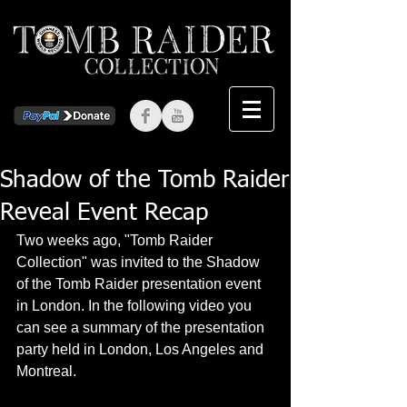
Shadow of the Tomb Raider
Reveal Event Recap
Two weeks ago, "Tomb Raider 
Collection" was invited to the Shadow 
of the Tomb Raider presentation event 
in London. In the following video you 
can see a summary of the presentation 
party held in London, Los Angeles and 
Montreal.