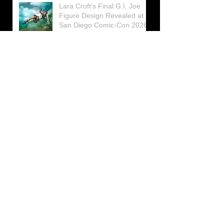
Lara Croft’s Final G.I. Joe
Figure Design Revealed at
San Diego Comic-Con 2026
Lara Croft returns home to
celebrate 30 Years of Tomb
Raider
Lara Croft Moves Like Lara
Croft Again in the Fourth
Tomb Raider: Legacy of
Atlantis Mini-Documentary
Winston is getting frozen
again! New Winston Ice
Cube Mold
GUNNAR Prepares a Special
Collaboration for Tomb
Raider’s 30th Anniversary
The filming of the new Tomb
Raider series moves to
Galicia, in northern Spain
Tomb Raider celebrates its