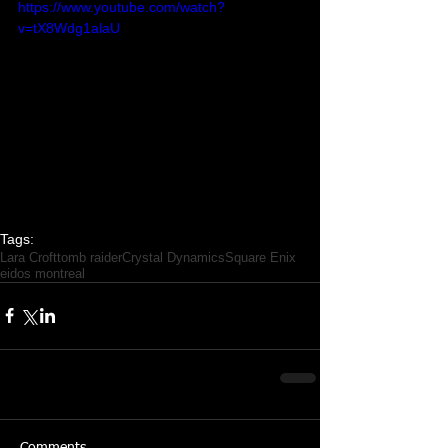
https://www.youtube.com/watch?
v=tX8Wdg1alaU
Tags:
Lara Croft
tomb raider
Crystal Dynamics
Square Enix
eidos montreal
Comments