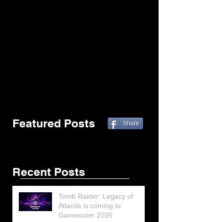
Featured Posts
Share
Recent Posts
Tomb Raider: Legacy of
Atlantis is coming to
Gamescom 2026