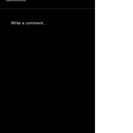
Write a comment...