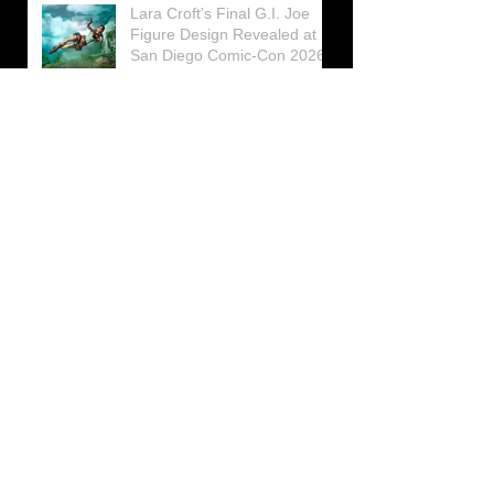
Lara Croft’s Final G.I. Joe
Figure Design Revealed at
San Diego Comic-Con 2026
Lara Croft returns home to
celebrate 30 Years of Tomb
Raider
Lara Croft Moves Like Lara
Croft Again in the Fourth
Tomb Raider: Legacy of
Atlantis Mini-Documentary
Winston is getting frozen
again! New Winston Ice
Cube Mold
GUNNAR Prepares a Special
Collaboration for Tomb
Raider’s 30th Anniversary
The filming of the new Tomb
Raider series moves to
Galicia, in northern Spain
Tomb Raider celebrates its