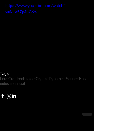
https://www.youtube.com/watch?
v=NLV67pJbCKw
Tags:
Lara Croft
tomb raider
Crystal Dynamics
Square Enix
eidos montreal