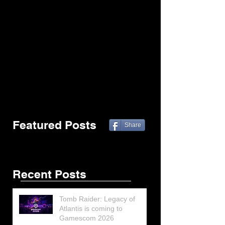
Featured Posts
Share
Recent Posts
Tomb Raider: Legacy of
Atlantis is coming to
Gamescom 2026