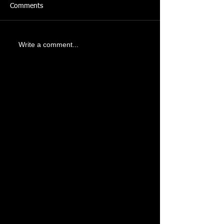
Comments
Write a comment...