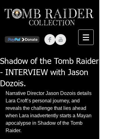
Shadow of the Tomb Raider
- INTERVIEW with Jason
Dozois.
Narrative Director Jason Dozois details 
Lara Croft’s personal journey, and 
reveals the challenge that lies ahead 
when Lara inadvertently starts a Mayan 
apocalypse in Shadow of the Tomb 
Raider.