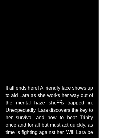
It all ends here! A friendly face shows up 
to aid Lara as she works her way out of 
the mental haze shes trapped in. 
Unexpectedly, Lara discovers the key to 
her survival and how to beat Trinity 
once and for all but must act quickly, as 
time is fighting against her. Will Lara be 