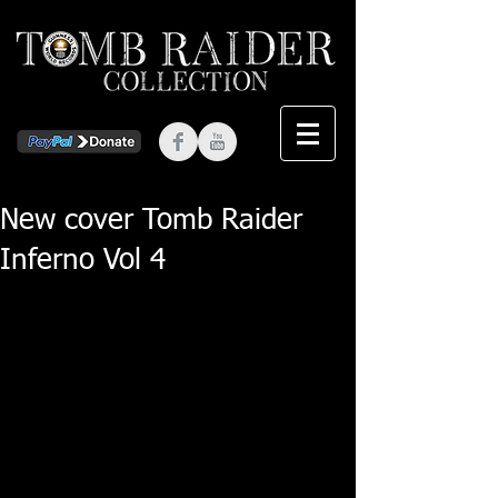
New cover Tomb Raider
Inferno Vol 4