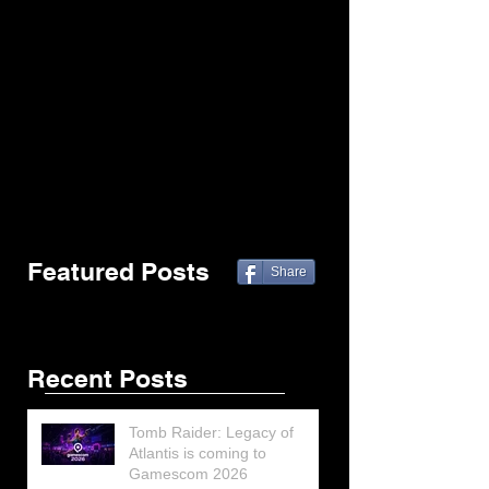
Featured Posts
Share
Recent Posts
Tomb Raider: Legacy of
Atlantis is coming to
Gamescom 2026