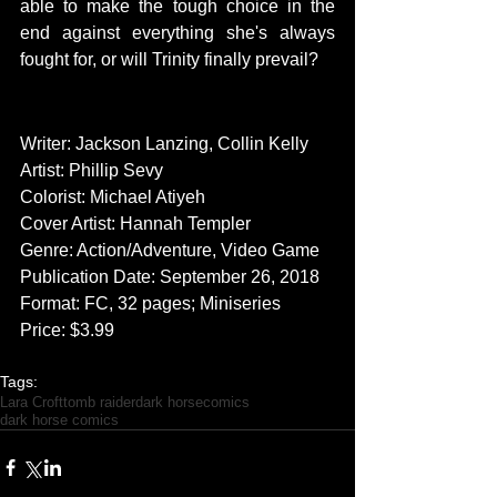
able to make the tough choice in the 
end against everything she's always 
fought for, or will Trinity finally prevail?
CREATORS
Writer: Jackson Lanzing, Collin Kelly
Artist: Phillip Sevy
Colorist: Michael Atiyeh
Cover Artist: Hannah Templer
Genre: Action/Adventure, Video Game
Publication Date: September 26, 2018
Format: FC, 32 pages; Miniseries
Price: $3.99
Tags:
Lara Croft
tomb raider
dark horse
comics
dark horse comics