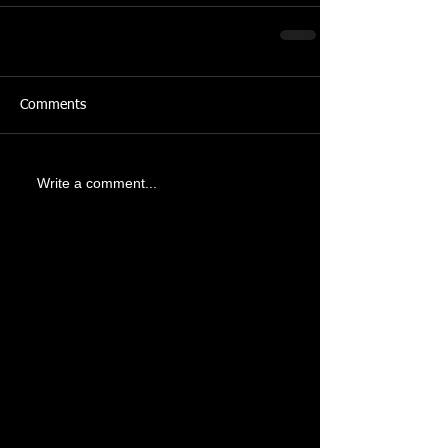
Comments
Write a comment...