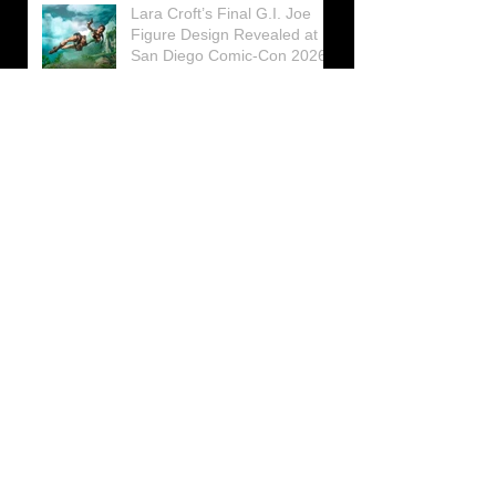
Lara Croft’s Final G.I. Joe
Figure Design Revealed at
San Diego Comic-Con 2026
Lara Croft returns home to
celebrate 30 Years of Tomb
Raider
Lara Croft Moves Like Lara
Croft Again in the Fourth
Tomb Raider: Legacy of
Atlantis Mini-Documentary
Winston is getting frozen
again! New Winston Ice
Cube Mold
GUNNAR Prepares a Special
Collaboration for Tomb
Raider’s 30th Anniversary
The filming of the new Tomb
Raider series moves to
Galicia, in northern Spain
Tomb Raider celebrates its