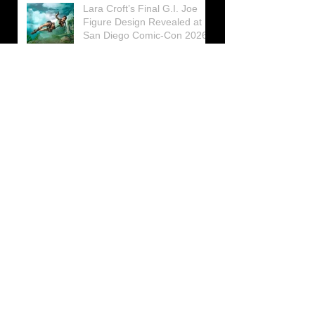
Lara Croft’s Final G.I. Joe
Figure Design Revealed at
San Diego Comic-Con 2026
Lara Croft returns home to
celebrate 30 Years of Tomb
Raider
Lara Croft Moves Like Lara
Croft Again in the Fourth
Tomb Raider: Legacy of
Atlantis Mini-Documentary
Winston is getting frozen
again! New Winston Ice
Cube Mold
GUNNAR Prepares a Special
Collaboration for Tomb
Raider’s 30th Anniversary
The filming of the new Tomb
Raider series moves to
Galicia, in northern Spain
Tomb Raider celebrates its