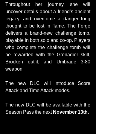
Throughout her journey, she will 
uncover details about a friend’s ancient 
legacy, and overcome a danger long 
thought to be lost in flame. The Forge 
delivers a brand-new challenge tomb, 
playable in both solo and co-op. Players 
who complete the challenge tomb will 
be rewarded with the Grenadier skill, 
Brocken outfit, and Umbrage 3-80 
weapon.
The new DLC will introduce Score 
Attack and Time Attack modes.
The new DLC will be available with the 
Season Pass the next 
November 13th.
CONCEPT ARTS: 