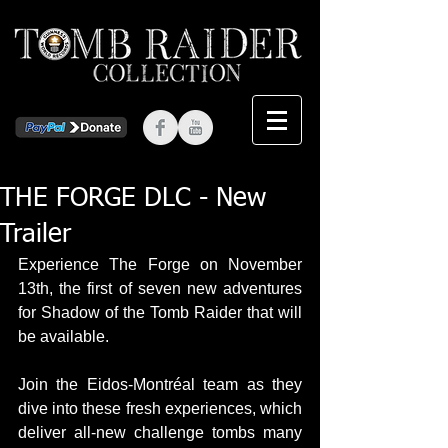
THE FORGE DLC - New
Trailer
Experience The Forge on November 
13th, the first of seven new adventures 
for Shadow of the Tomb Raider that will 
be available.
Join the Eidos-Montréal team as they 
dive into these fresh experiences, which 
deliver all-new challenge tombs many 