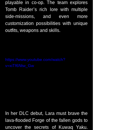
playable in co-op. The team explores 
Tomb Raider’s rich lore with multiple 
side-missions, and even more 
customization possibilities with unique 
outfits, weapons and skills.
TRAILER:
https://www.youtube.com/watch?
v=xiTf6Ntw_Gw
In her DLC debut, Lara must brave the 
lava-flooded Forge of the fallen gods to 
uncover the secrets of Kuwaq Yaku. 