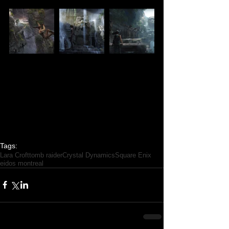
Tags:
Lara Croft
tomb raider
Crystal Dynamics
Square Enix
eidos montreal