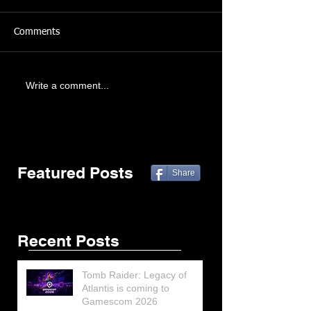
Comments
Write a comment...
Featured Posts
Share
Recent Posts
Tomb Raider: Legacy of
Atlantis is coming to
Gamescom 2026