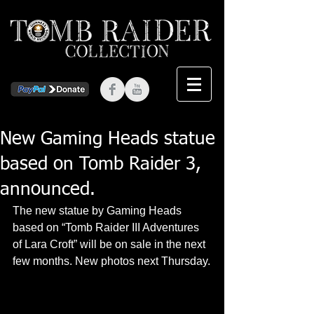
New Gaming Heads statue
based on Tomb Raider 3,
announced.
The new statue by Gaming Heads 
based on “Tomb Raider III Adventures 
of Lara Croft” will be on sale in the next 
few months. New photos next Thursday.