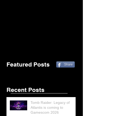
Featured Posts
Share
Recent Posts
Tomb Raider: Legacy of
Atlantis is coming to
Gamescom 2026