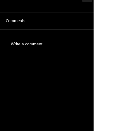
Comments
Write a comment...