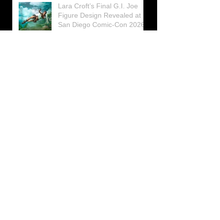
Lara Croft’s Final G.I. Joe
Figure Design Revealed at
San Diego Comic-Con 2026
Lara Croft returns home to
celebrate 30 Years of Tomb
Raider
Lara Croft Moves Like Lara
Croft Again in the Fourth
Tomb Raider: Legacy of
Atlantis Mini-Documentary
Winston is getting frozen
again! New Winston Ice
Cube Mold
GUNNAR Prepares a Special
Collaboration for Tomb
Raider’s 30th Anniversary
The filming of the new Tomb
Raider series moves to
Galicia, in northern Spain
Tomb Raider celebrates its