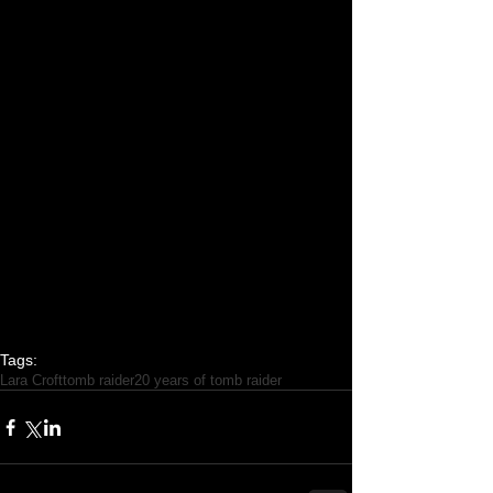
Tags:
Lara Croft
tomb raider
20 years of tomb raider