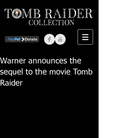
Warner announces the
sequel to the movie Tomb
Raider