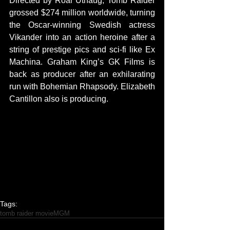
Directed by Roar Uthaug, Tomb Raider 
grossed $274 million worldwide, turning 
the Oscar-winning Swedish actress 
Vikander into an action heroine after a 
string of prestige pics and sci-fi like Ex 
Machina. Graham King’s GK Films is 
back as producer after an exhilarating 
run with Bohemian Rhapsody. Elizabeth 
Cantillon also is producing.
Tags:
tomb raider movie
MGM