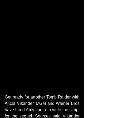
Get ready for another Tomb Raider with 
Alicia Vikander. MGM and Warner Bros 
have hired Amy Jump to write the script 
for the sequel. Sources said Vikander 