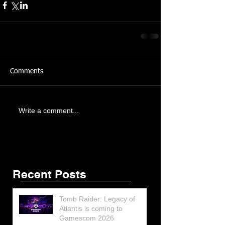
Comments
Write a comment...
Featured Posts
Share
Recent Posts
Tomb Raider: Legacy of
Atlantis is coming to
Gamescom 2026