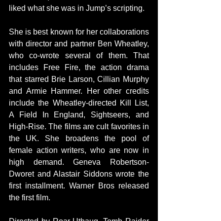
liked what she was in Jump’s scripting.
She is best known for her collaborations 
with director and partner Ben Wheatley, 
who co-wrote several of them. That 
includes Free Fire, the action drama 
that starred Brie Larson, Cillian Murphy 
and Armie Hammer. Her other credits 
include the Wheatley-directed Kill List, 
A Field In England, Sightseers, and 
High-Rise. The films are cult favorites in 
the UK. She broadens the pool of 
female action writers, who are now in 
high demand. Geneva Robertson-
Dworet and Alastair Siddons wrote the 
first installment. Warner Bros released 
the first film.