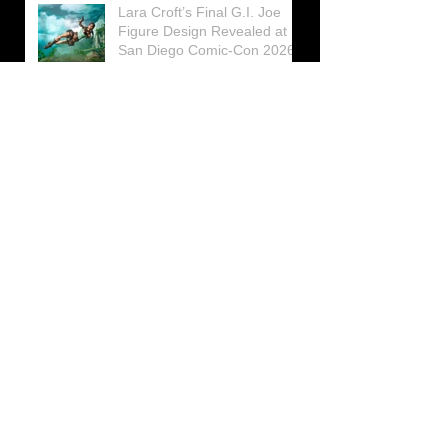
Lara Croft’s Final G.I. Joe
Figure Design Revealed at
San Diego Comic-Con 2026
Lara Croft returns home to
celebrate 30 Years of Tomb
Raider
Lara Croft Moves Like Lara
Croft Again in the Fourth
Tomb Raider: Legacy of
Atlantis Mini-Documentary
Winston is getting frozen
again! New Winston Ice
Cube Mold
GUNNAR Prepares a Special
Collaboration for Tomb
Raider’s 30th Anniversary
The filming of the new Tomb
Raider series moves to
Galicia, in northern Spain
Tomb Raider celebrates its