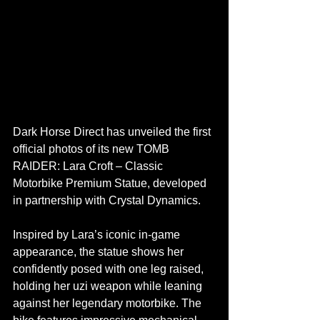
Dark Horse Direct has unveiled the first 
official photos of its new TOMB 
RAIDER: Lara Croft – Classic 
Motorbike Premium Statue, developed 
in partnership with Crystal Dynamics.
Inspired by Lara’s iconic in-game 
appearance, the statue shows her 
confidently posed with one leg raised, 
holding her uzi weapon while leaning 
against her legendary motorbike. The 