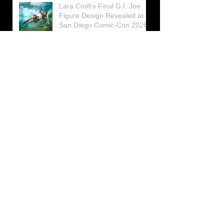
Lara Croft’s Final G.I. Joe
Figure Design Revealed at
San Diego Comic-Con 2026
Lara Croft returns home to
celebrate 30 Years of Tomb
Raider
Lara Croft Moves Like Lara
Croft Again in the Fourth
Tomb Raider: Legacy of
Atlantis Mini-Documentary
Winston is getting frozen
again! New Winston Ice
Cube Mold
GUNNAR Prepares a Special
Collaboration for Tomb
Raider’s 30th Anniversary
The filming of the new Tomb
Raider series moves to
Galicia, in northern Spain
Tomb Raider celebrates its