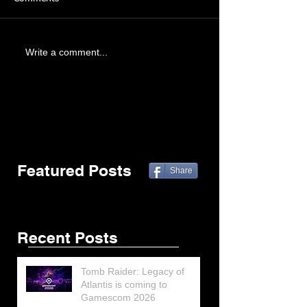
Write a comment...
Featured Posts
Share
Recent Posts
Tomb Raider: Legacy of
Atlantis is coming to
Gamescom 2026