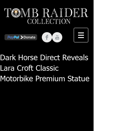
Dark Horse Direct Reveals
Lara Croft Classic
Motorbike Premium Statue