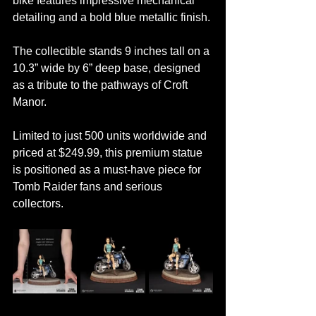
bike features impressive mechanical 
detailing and a bold blue metallic finish.
The collectible stands 9 inches tall on a 
10.3” wide by 6” deep base, designed 
as a tribute to the pathways of Croft 
Manor.
Limited to just 500 units worldwide and 
priced at $249.99, this premium statue 
is positioned as a must-have piece for 
Tomb Raider fans and serious 
collectors.