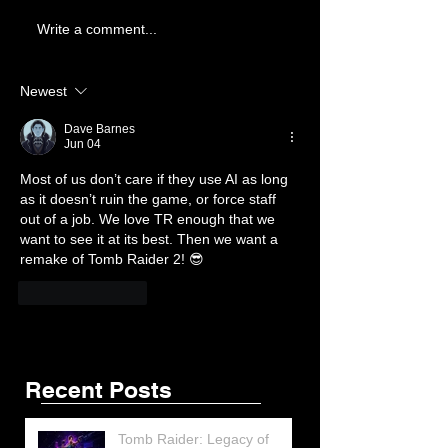
Write a comment...
Newest
Dave Barnes
Jun 04
Most of us don’t care if they use AI as long 
as it doesn’t ruin the game, or force staff 
out of a job. We love TR enough that we 
want to see it at its best. Then we want a 
Featured Posts
Share
remake of Tomb Raider 2! 😎
Like
Reply
Recent Posts
Tomb Raider: Legacy of