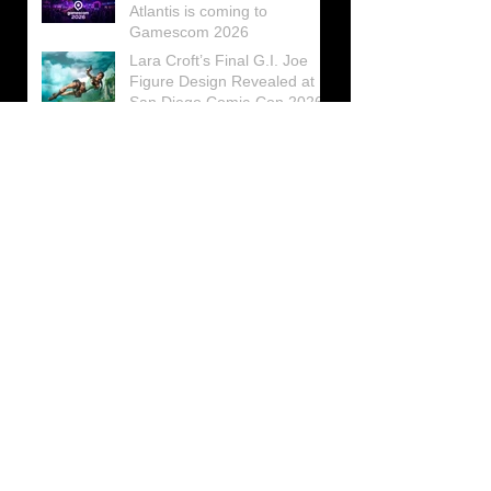
Atlantis is coming to
Gamescom 2026
Lara Croft’s Final G.I. Joe
Figure Design Revealed at
San Diego Comic-Con 2026
Lara Croft returns home to
celebrate 30 Years of Tomb
Raider
Lara Croft Moves Like Lara
Croft Again in the Fourth
Tomb Raider: Legacy of
Atlantis Mini-Documentary
Winston is getting frozen
again! New Winston Ice
Cube Mold
GUNNAR Prepares a Special
Collaboration for Tomb
Raider’s 30th Anniversary
The filming of the new Tomb
Raider series moves to