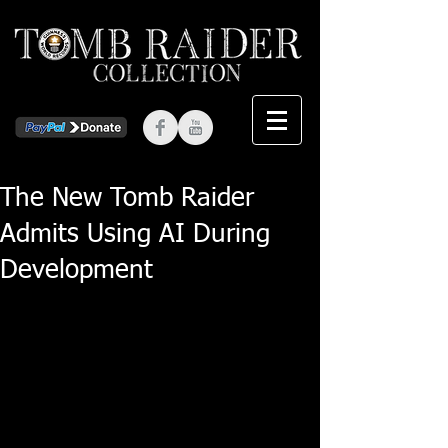
The New Tomb Raider
Admits Using AI During
Development