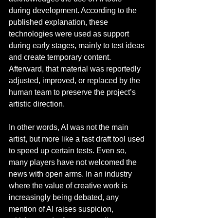
during development. According to the 
published explanation, these 
technologies were used as support 
during early stages, mainly to test ideas 
and create temporary content. 
Afterward, that material was reportedly 
adjusted, improved, or replaced by the 
human team to preserve the project’s 
artistic direction.
In other words, AI was not the main 
artist, but more like a fast draft tool used 
to speed up certain tests. Even so, 
many players have not welcomed the 
news with open arms. In an industry 
where the value of creative work is 
increasingly being debated, any 
mention of AI raises suspicion, 