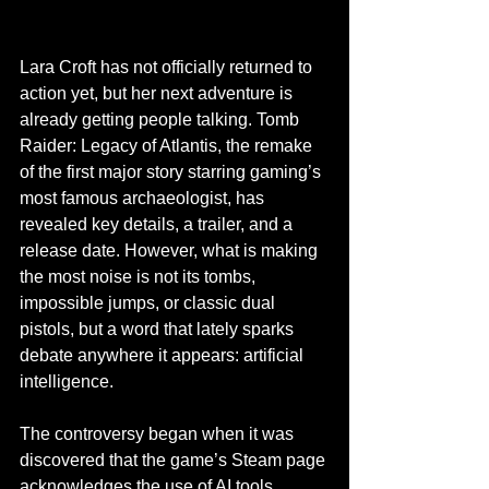
Lara Croft has not officially returned to 
action yet, but her next adventure is 
already getting people talking. Tomb 
Raider: Legacy of Atlantis, the remake 
of the first major story starring gaming’s 
most famous archaeologist, has 
revealed key details, a trailer, and a 
release date. However, what is making 
the most noise is not its tombs, 
impossible jumps, or classic dual 
pistols, but a word that lately sparks 
debate anywhere it appears: artificial 
intelligence.
The controversy began when it was 
discovered that the game’s Steam page 
acknowledges the use of AI tools 