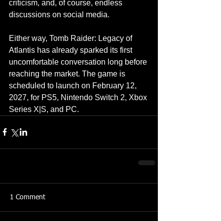
criticism, and, of course, endless 
discussions on social media.
Either way, Tomb Raider: Legacy of 
Atlantis has already sparked its first 
uncomfortable conversation long before 
reaching the market. The game is 
scheduled to launch on February 12, 
2027, for PS5, Nintendo Switch 2, Xbox 
Series X|S, and PC.
1 Comment