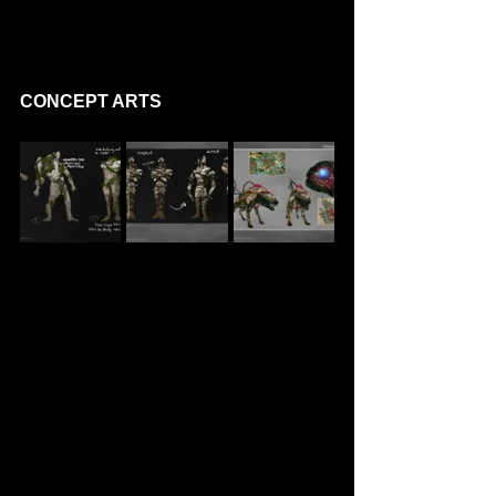
CONCEPT ARTS