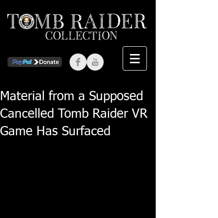
Material from a Supposed
Cancelled Tomb Raider VR
Game Has Surfaced