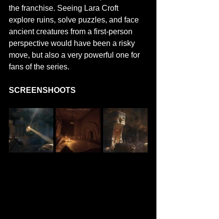
the franchise. Seeing Lara Croft 
explore ruins, solve puzzles, and face 
ancient creatures from a first-person 
perspective would have been a risky 
move, but also a very powerful one for 
fans of the series.
SCREENSHOOTS