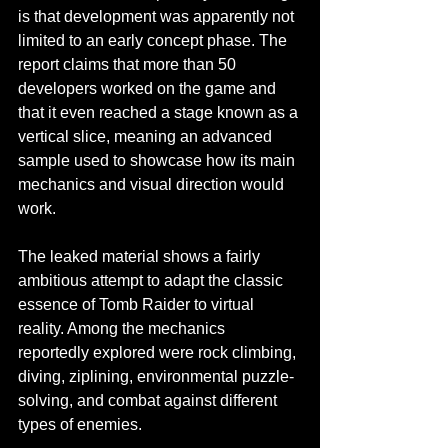
is that development was apparently not 
limited to an early concept phase. The 
report claims that more than 50 
developers worked on the game and 
that it even reached a stage known as a 
vertical slice, meaning an advanced 
sample used to showcase how its main 
mechanics and visual direction would 
work.
The leaked material shows a fairly 
ambitious attempt to adapt the classic 
essence of Tomb Raider to virtual 
reality. Among the mechanics 
reportedly explored were rock climbing, 
diving, ziplining, environmental puzzle-
solving, and combat against different 
types of enemies.