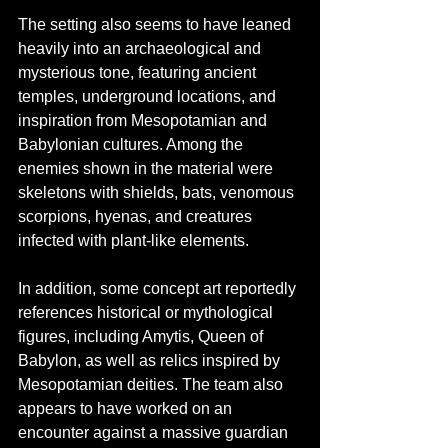
The setting also seems to have leaned 
heavily into an archaeological and 
mysterious tone, featuring ancient 
temples, underground locations, and 
inspiration from Mesopotamian and 
Babylonian cultures. Among the 
enemies shown in the material were 
skeletons with shields, bats, venomous 
scorpions, hyenas, and creatures 
infected with plant-like elements.
In addition, some concept art reportedly 
references historical or mythological 
figures, including Amytis, Queen of 
Babylon, as well as relics inspired by 
Mesopotamian deities. The team also 
appears to have worked on an 
encounter against a massive guardian 