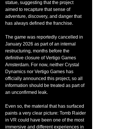
statue, suggesting that the project 
aimed to recapture that sense of 
adventure, discovery, and danger that 
has always defined the franchise.
The game was reportedly cancelled in 
January 2026 as part of an internal 
restructuring, months before the 
definitive closure of Vertigo Games 
Amsterdam. For now, neither Crystal 
Featured Posts
Dynamics nor Vertigo Games has 
Share
officially announced this project, so all 
information should be treated as part of 
an unconfirmed leak.
Even so, the material that has surfaced 
paints a very clear picture: Tomb Raider 
in VR could have been one of the most 
immersive and different experiences in 