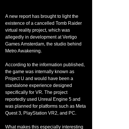
A new report has brought to light the 
existence of a cancelled Tomb Raider 
virtual reality project, which was 
allegedly in development at Vertigo 
Games Amsterdam, the studio behind 
Metro Awakening.
According to the information published, 
the game was internally known as 
Project U and would have been a 
standalone experience designed 
specifically for VR. The project 
reportedly used Unreal Engine 5 and 
was planned for platforms such as Meta 
Quest 3, PlayStation VR2, and PC.
What makes this especially interesting 