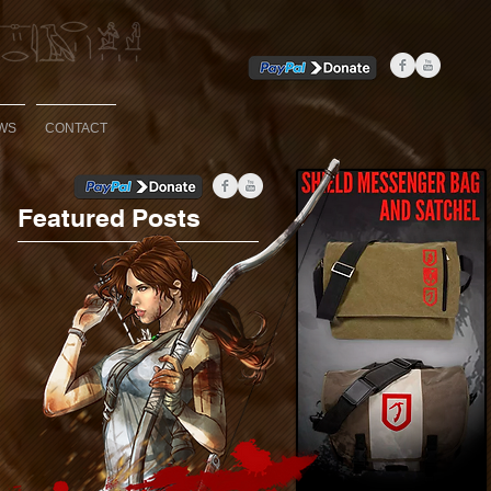
WS
CONTACT
Featured Posts