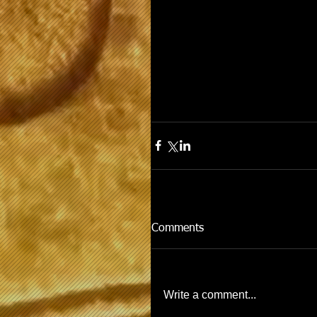
Comments
Write a comment...