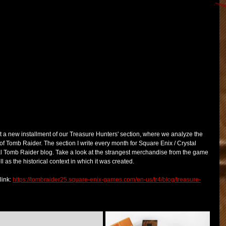
t a new installment of our Treasure Hunters' section, where we analyze the 
Tomb Raider. The section I write every month for Square Enix / Crystal 
al Tomb Raider blog. Take a look at the strangest merchandise from the game 
as the historical context in which it was created.
ink: 
https://tombraider25.square-enix-games.com/en-us/tr4/blog/treasure-