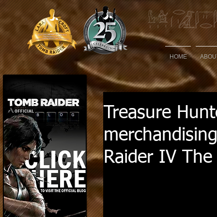
HOME
ABOU
Treasure Hunte
merchandising
Raider IV The 