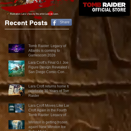
Illustration: Lara´s face
by the artist Leon de Leon.
Recent Posts
Share
Tomb Raider: Legacy of
Atlantis is coming to
Gamescom 2026
Lara Croft’s Final G.I. Joe
Figure Design Revealed at
San Diego Comic-Con
2026
Lara Croft returns home to
celebrate 30 Years of Tomb
Raider
Lara Croft Moves Like Lara
Croft Again in the Fourth
Tomb Raider: Legacy of
Atlantis Mini-Documentary
Winston is getting frozen
again! New Winston Ice