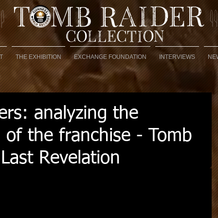
T
THE EXHIBITION
EXCHANGE FOUNDATION
INTERVIEWS
NE
rs: analyzing the
 of the franchise - Tomb
Last Revelation