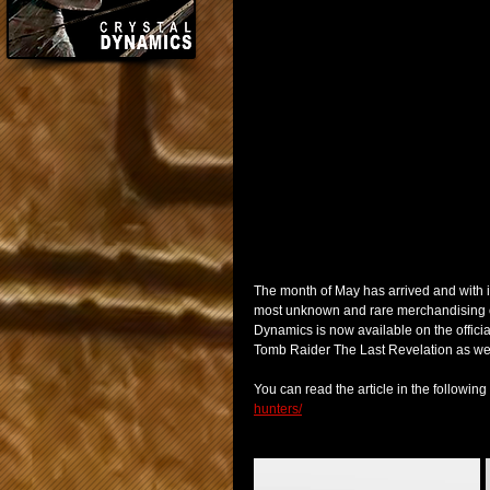
The month of May has arrived and with i
most unknown and rare merchandising of 
Dynamics is now available on the offici
Tomb Raider The Last Revelation as well 
You can read the article in the following l
hunters/