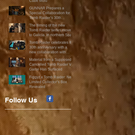
Cube Mold
GUNNAR Prepares a
Special Collaboration for
Tomb Raider’s 30th
Anniversary
The filming of the new
Tomb Raider series moves
to Galicia, in northern Spain
Tomb Raider celebrates its
30th anniversary with a
new collaboration with
Insert Coin
Material from a Supposed
Cancelled Tomb Raider VR
Game Has Surfaced
Figgyz x Tomb Raider: New
Limited Collector’s Box
Revealed
Follow Us