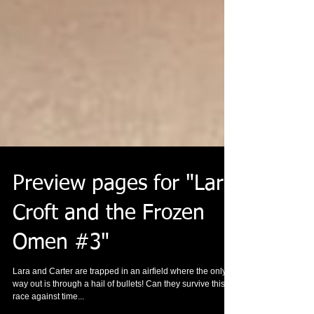
Preview pages for "Lara
Croft and the Frozen
Omen #3"
Lara and Carter are trapped in an airfield where the only