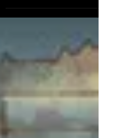
way out is through a hail of bullets! Can they survive this
race against time...