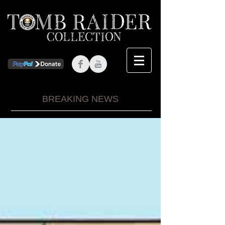
BREAKING NEWS