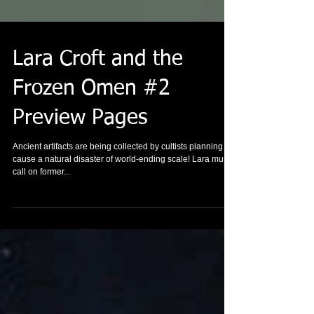
Lara Croft and the
Frozen Omen #2
Preview Pages
Ancient artifacts are being collected by cultists planning to
cause a natural disaster of world-ending scale! Lara must
call on former...