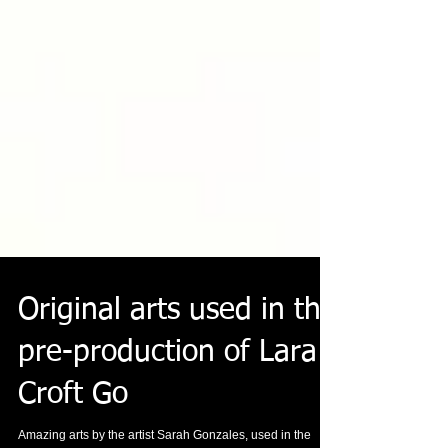
Original arts used in the
pre-production of Lara
Croft Go