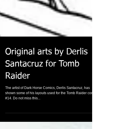
Original arts by Derlis
Santacruz for Tomb
Raider
The artist of Dark Horse Comics, Derlis Santacruz, has
shown some of his layouts used for the Tomb Raider comic
#14. Do not miss this...