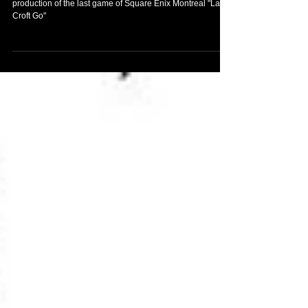
Amazing arts by the artist Sarah Gonzales, used in the
production of the last game of Square Enix Montreal "Lara
Croft Go"