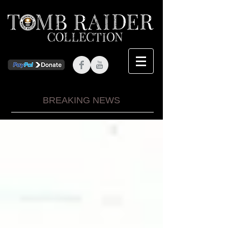
BREAKING NEWS