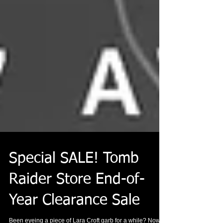
Special SALE! Tomb
Raider Store End-of-
Year Clearance Sale