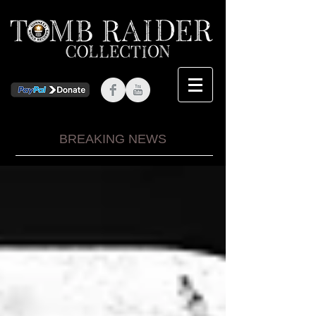
BREAKING NEWS