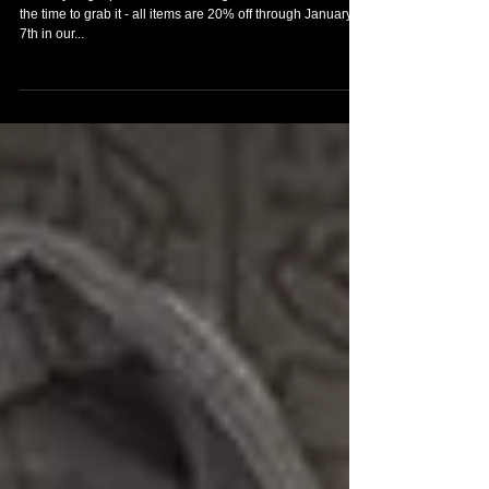
Been eyeing a piece of Lara Croft garb for a while? Now’s
the time to grab it - all items are 20% off through January
7th in our...