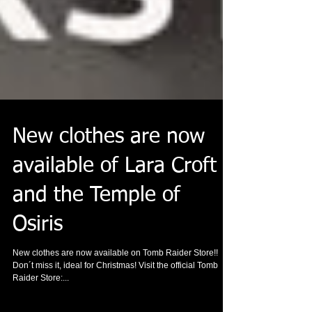
New clothes are now
available of Lara Croft
and the Temple of
Osiris