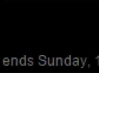
New clothes are now available on Tomb Raider Store!!
Don´t miss it, ideal for Christmas! Visit the official Tomb
Raider Store:...