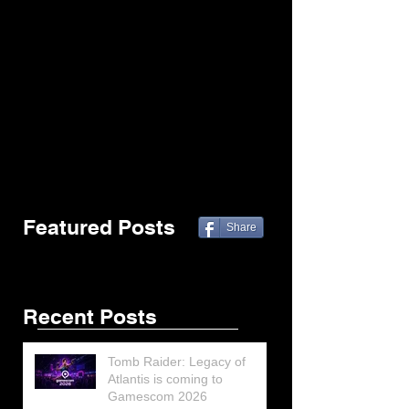
Featured Posts
Share
Recent Posts
Tomb Raider: Legacy of
Atlantis is coming to
Gamescom 2026