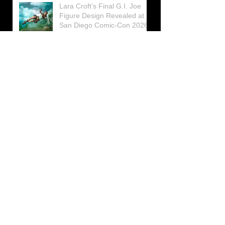
Lara Croft’s Final G.I. Joe
Figure Design Revealed at
San Diego Comic-Con 2026
Lara Croft returns home to
celebrate 30 Years of Tomb
Raider
Lara Croft Moves Like Lara
Croft Again in the Fourth
Tomb Raider: Legacy of
Atlantis Mini-Documentary
Winston is getting frozen
again! New Winston Ice
Cube Mold
GUNNAR Prepares a Special
Collaboration for Tomb
Raider’s 30th Anniversary
The filming of the new Tomb
Raider series moves to
Galicia, in northern Spain
Tomb Raider celebrates its