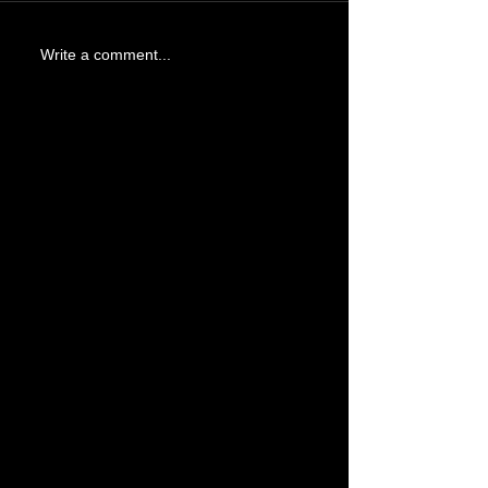
Write a comment...