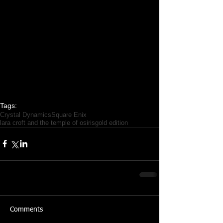
Tags:
Crystal Dynamics
Square Enix
lara croft and the temple of osiris
gold edition
Comments