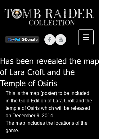
Has been revealed the map
of Lara Croft and the
Temple of Osiris
This is the map (poster) to be included 
in the Gold Edition of Lara Croft and the 
temple of Osiris which will be released 
on December 9, 2014. 
The map includes the locations of the 
game. 