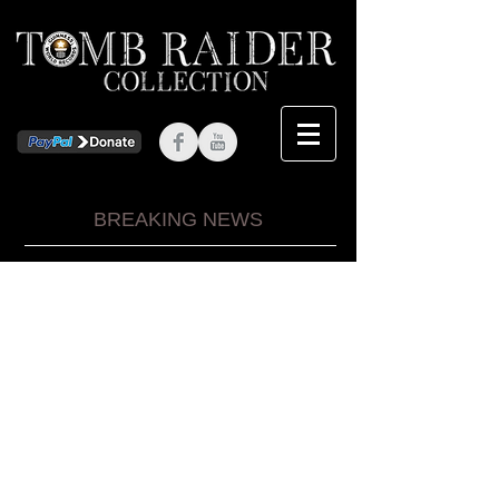
BREAKING NEWS