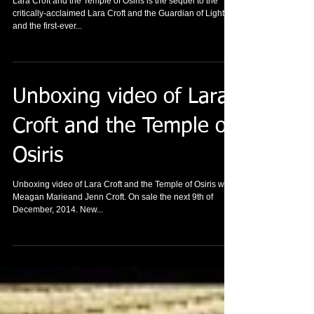
Xbox One
Lara Croft and the Temple of Osiris is the sequel to the
critically-acclaimed Lara Croft and the Guardian of Light,
and the first-ever...
Unboxing video of Lara
Croft and the Temple of
Osiris
Unboxing video of Lara Croft and the Temple of Osiris with
Meagan Marieand Jenn Croft. On sale the next 9th of
December, 2014. New...