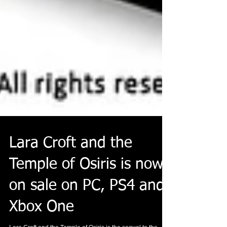
Lara Croft and the
Temple of Osiris is now
on sale on PC, PS4 and