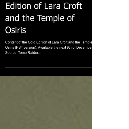
Content of the Gold
Edition of Lara Croft
and the Temple of
Osiris
Content of the Gold Edition of Lara Croft and the Temple of
Osiris (PS4 version). Available the next 9th of December
Source: Tomb Raider...