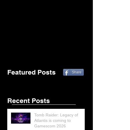
Featured Posts
Share
Recent Posts
Tomb Raider: Legacy of
Atlantis is coming to
Gamescom 2026