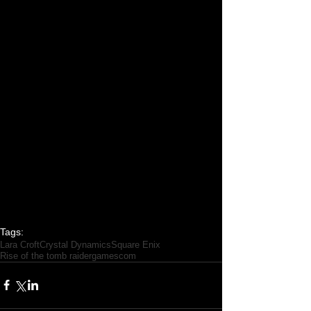
Tags:
Lara Croft
Crystal Dynamics
Square Enix
Rise of the tomb raider
gamescom