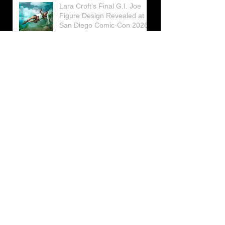
Lara Croft’s Final G.I. Joe
Figure Design Revealed at
San Diego Comic-Con 2026
Lara Croft returns home to
celebrate 30 Years of Tomb
Raider
Lara Croft Moves Like Lara
Croft Again in the Fourth
Tomb Raider: Legacy of
Atlantis Mini-Documentary
Winston is getting frozen
again! New Winston Ice
Cube Mold
GUNNAR Prepares a Special
Collaboration for Tomb
Raider’s 30th Anniversary
The filming of the new Tomb
Raider series moves to
Galicia, in northern Spain
Tomb Raider celebrates its