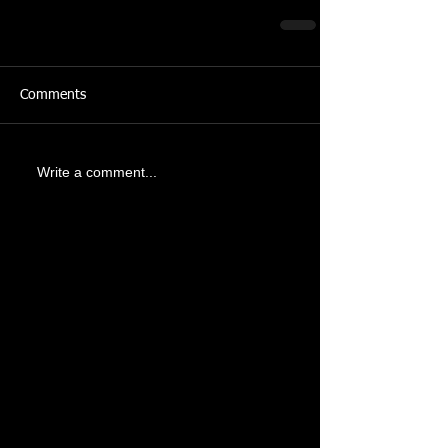
Comments
Write a comment...