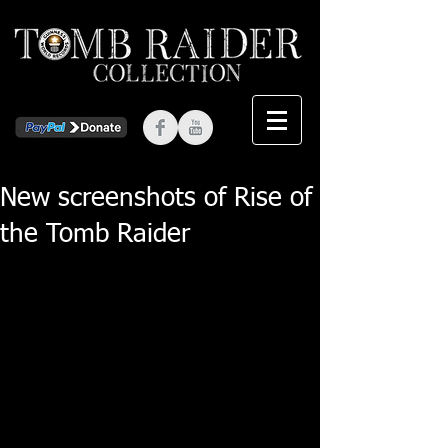
New screenshots of Rise of
the Tomb Raider