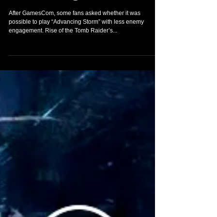
the Tomb Raider -
“Advancing Storm”
After GamesCom, some fans asked whether it was
possible to play “Advancing Storm” with less enemy
engagement. Rise of the Tomb Raider’s...