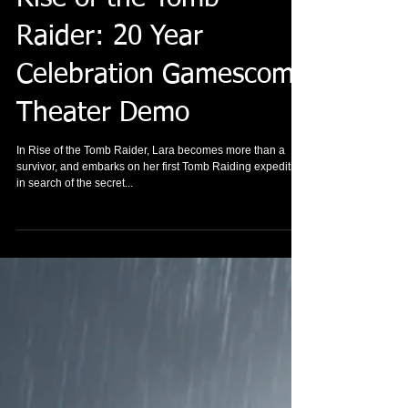
Raider: 20 Year
Celebration Gamescom
Theater Demo
In Rise of the Tomb Raider, Lara becomes more than a
survivor, and embarks on her first Tomb Raiding expedition
in search of the secret...