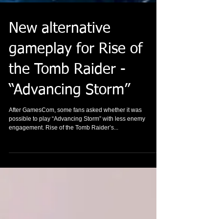
New alternative
gameplay for Rise of
the Tomb Raider -
“Advancing Storm”
After GamesCom, some fans asked whether it was
possible to play “Advancing Storm” with less enemy
engagement. Rise of the Tomb Raider’s...