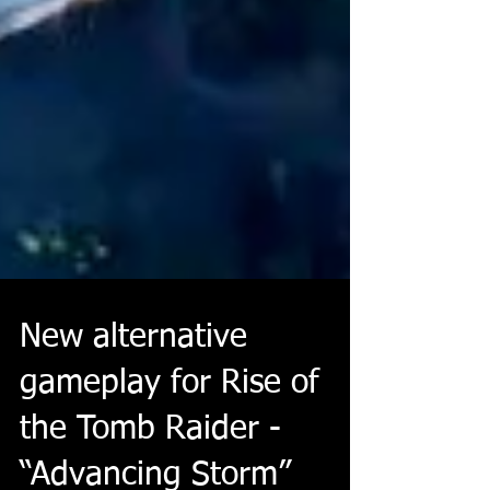
New alternative
gameplay for Rise of