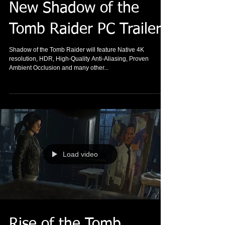
New Shadow of the
Tomb Raider PC Trailer
Shadow of the Tomb Raider will feature Native 4K
resolution, HDR, High-Quality Anti-Aliasing, Proven
Ambient Occlusion and many other...
Load video
Rise of the Tomb