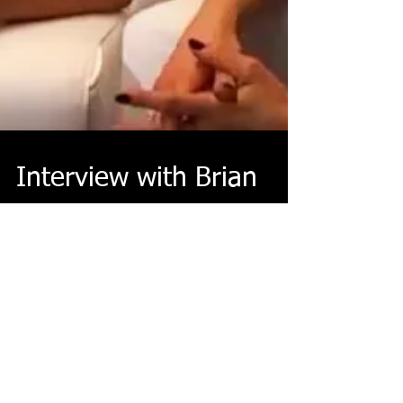
Interview with Brian
Horton from Gamescom
Brian Horton, Game Director of Rise of the Tomb Raider, is