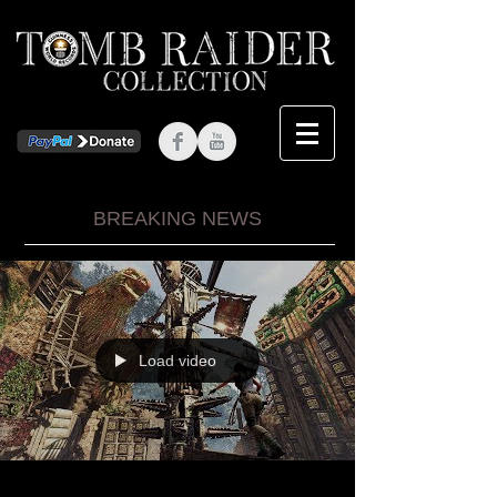
BREAKING NEWS
Load video