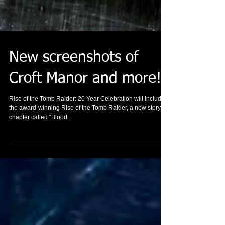
New screenshots of
Croft Manor and more!
Rise of the Tomb Raider: 20 Year Celebration will include
the award-winning Rise of the Tomb Raider, a new story
chapter called “Blood...