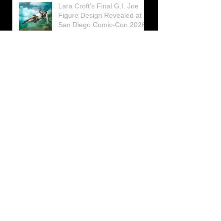
Lara Croft’s Final G.I. Joe
Figure Design Revealed at
San Diego Comic-Con 2026
Lara Croft returns home to
celebrate 30 Years of Tomb
Raider
Lara Croft Moves Like Lara
Croft Again in the Fourth
Tomb Raider: Legacy of
Atlantis Mini-Documentary
Winston is getting frozen
again! New Winston Ice
Cube Mold
GUNNAR Prepares a Special
Collaboration for Tomb
Raider’s 30th Anniversary
The filming of the new Tomb
Raider series moves to
Galicia, in northern Spain
Tomb Raider celebrates its