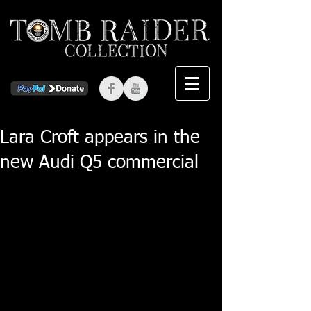
Lara Croft appears in the
new Audi Q5 commercial