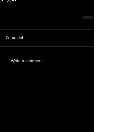
Comments
Write a comment...