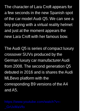
The character of Lara Croft appears for 
a few seconds in the new Spanish spot 
of the car model Audi Q5. We can see a 
boy playing with a virtual reality helmet 
and just at the moment appears the 
new Lara Croft with her famous bow.
The Audi Q5 is series of compact luxury 
crossover SUVs produced by the 
German luxury car manufacturer Audi 
from 2008. The second generation Q5 
debuted in 2016 and is shares the Audi 
MLBevo platform with the 
corresponding B9 versions of the A4 
and A5.
https://www.youtube.com/watch?v=-
_GrUxMaVfo