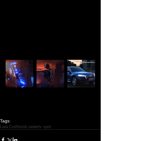
PHOTOS:
Tags:
Lara Croft
tomb raider
tv spot