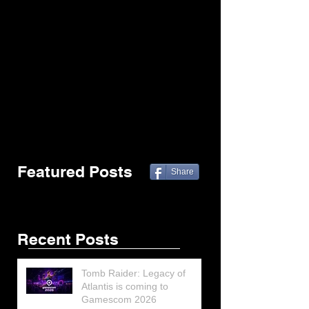
Featured Posts
Share
Recent Posts
Tomb Raider: Legacy of
Atlantis is coming to
Gamescom 2026