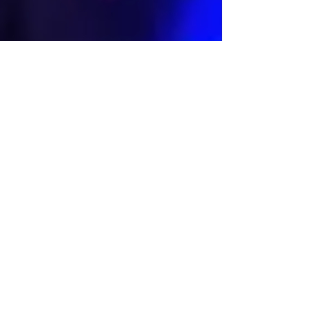
Lara Croft appears in
the new Audi Q5
commercial
The character of Lara Croft appears for a few seconds in
the new Spanish spot of the car model Audi Q5. We can