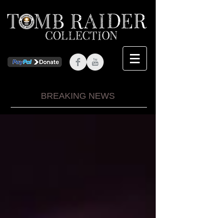
BREAKING NEWS