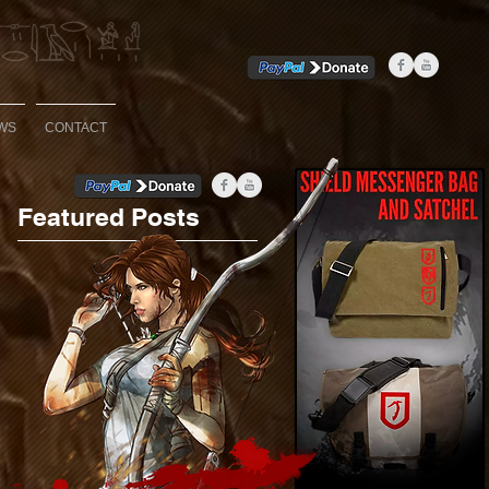
WS
CONTACT
Featured Posts