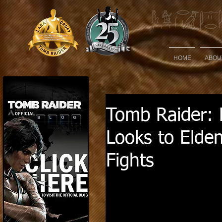
HOME
ABOU
Tomb Raider: L
Looks to Elden
Fights