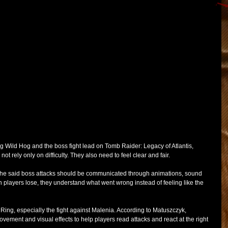
g Wild Hog and the boss fight lead on Tomb Raider: Legacy of Atlantis, 
ot rely only on difficulty. They also need to feel clear and fair.
 he said boss attacks should be communicated through animations, sound 
 players lose, they understand what went wrong instead of feeling like the 
ng, especially the fight against Malenia. According to Matuszczyk, 
ement and visual effects to help players read attacks and react at the right 