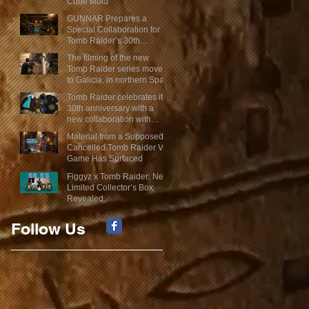
Cube Mold
GUNNAR Prepares a
Special Collaboration for
Tomb Raider’s 30th
Anniversary
The filming of the new
Tomb Raider series moves
to Galicia, in northern Spain
Tomb Raider celebrates its
30th anniversary with a
new collaboration with
Insert Coin
Material from a Supposed
Cancelled Tomb Raider VR
Game Has Surfaced
Figgyz x Tomb Raider: New
Limited Collector’s Box
Revealed
Follow Us