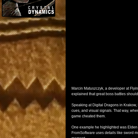
Marcin Matuszczyk, a developer at Flyin
explained that great boss battles should n
Speaking at Digital Dragons in Krakow,
cues, and visual signals. That way, when
game cheated them.
One example he highlighted was Elden Ri
FromSoftware uses details like sword mov