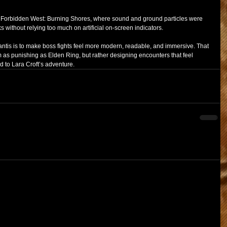
 Forbidden West: Burning Shores, where sound and ground particles were 
 without relying too much on artificial on-screen indicators.
antis is to make boss fights feel more modern, readable, and immersive. That 
as punishing as Elden Ring, but rather designing encounters that feel 
d to Lara Croft’s adventure.