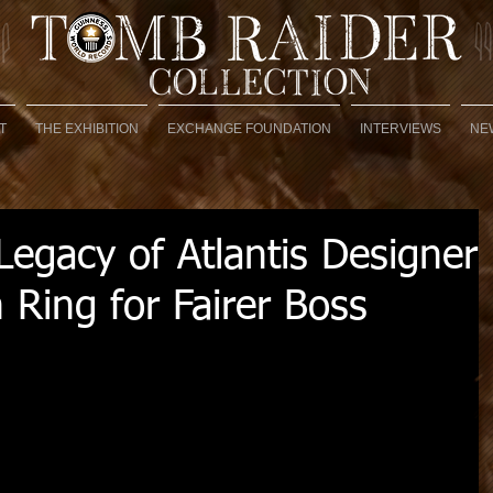
T
THE EXHIBITION
EXCHANGE FOUNDATION
INTERVIEWS
NE
egacy of Atlantis Designer
 Ring for Fairer Boss