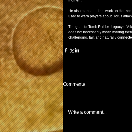
moment.
He also mentioned his work on Horizon
used to warn players about Horus attacks
The goal for Tomb Raider: Legacy of Atl
does not necessarily mean making them 
challenging, fair, and naturally connecte
Comments
Write a comment...