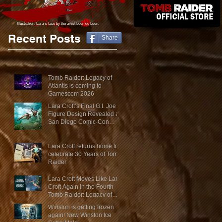
Illustration: Lara´s face
by the artist Leon de Leon.
Recent Posts
Share
Tomb Raider: Legacy of
Atlantis is coming to
Gamescom 2026
Lara Croft’s Final G.I. Joe
Figure Design Revealed at
San Diego Comic-Con
2026
Lara Croft returns home to
celebrate 30 Years of Tomb
Raider
Lara Croft Moves Like Lara
Croft Again in the Fourth
Tomb Raider: Legacy of
Atlantis Mini-Documentary
Winston is getting frozen
again! New Winston Ice