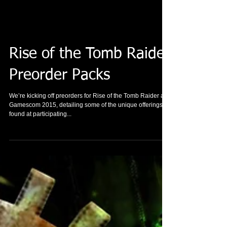
Rise of the Tomb Raider
Preorder Packs
We’re kicking off preorders for Rise of the Tomb Raider at
Gamescom 2015, detailing some of the unique offerings
found at participating...