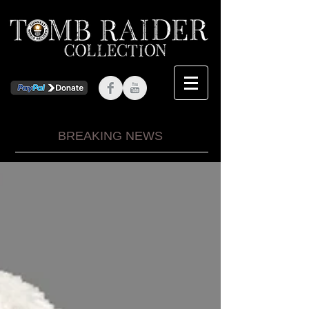
BREAKING NEWS