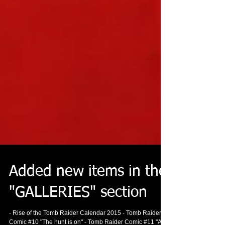
Added new items in the