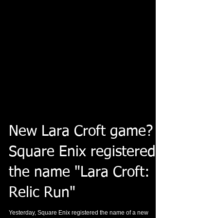
New Lara Croft game?
Square Enix registered
the name "Lara Croft:
Relic Run"