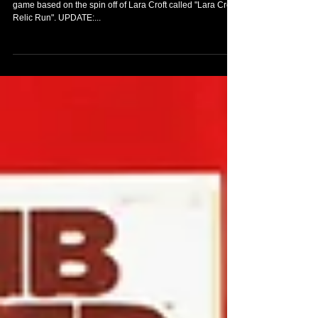
Yesterday, Square Enix registered the name of a new
game based on the spin off of Lara Croft called "Lara Croft:
Relic Run". UPDATE:...