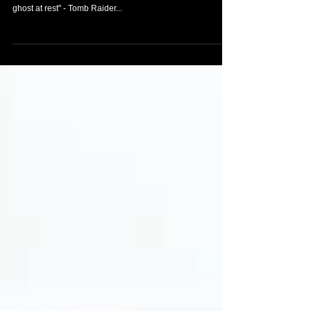
"GALLERIES" section
- Rise of the Tomb Raider Calendar 2015 - Tomb Raider
Comic #10 "The hunt is on" - Tomb Raider Comic #11 "A
ghost at rest" - Tomb Raider...