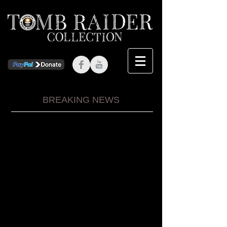
BREAKING NEWS