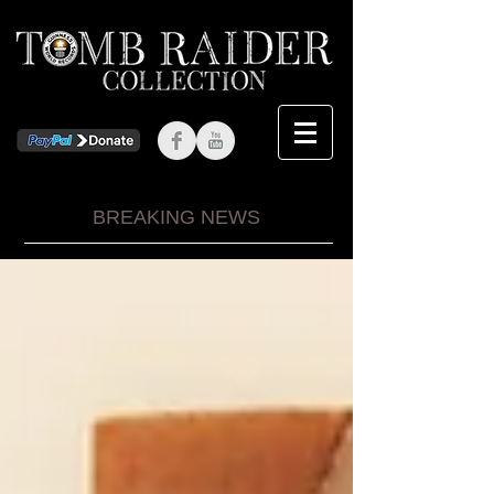
BREAKING NEWS