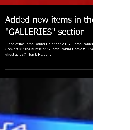
Added new items in the
"GALLERIES" section
- Rise of the Tomb Raider Calendar 2015 - Tomb Raider
Comic #10 "The hunt is on" - Tomb Raider Comic #11 "A
ghost at rest" - Tomb Raider...