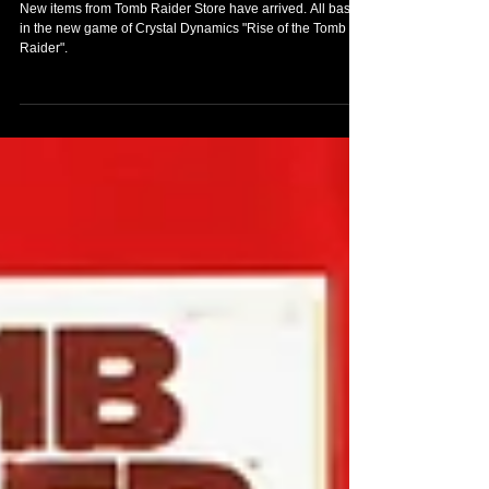
ORDER NOW
New items from Tomb Raider Store have arrived. All based
in the new game of Crystal Dynamics "Rise of the Tomb
Raider".