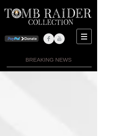
BREAKING NEWS