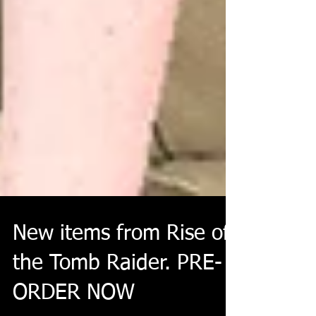
New items from Rise of
the Tomb Raider. PRE-