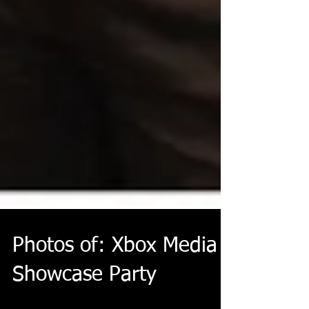
Photos of: Xbox Media
Showcase Party