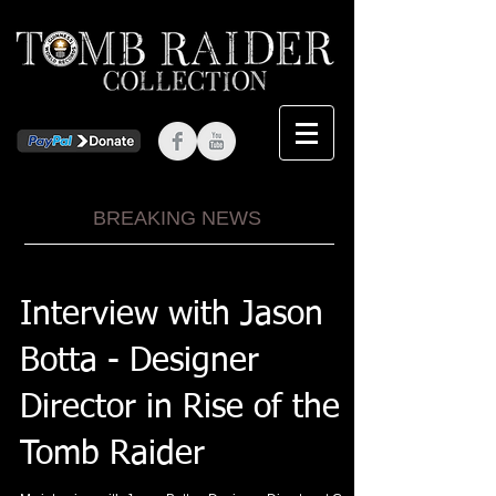
BREAKING NEWS
Interview with Jason
Botta - Designer
Director in Rise of the
Tomb Raider