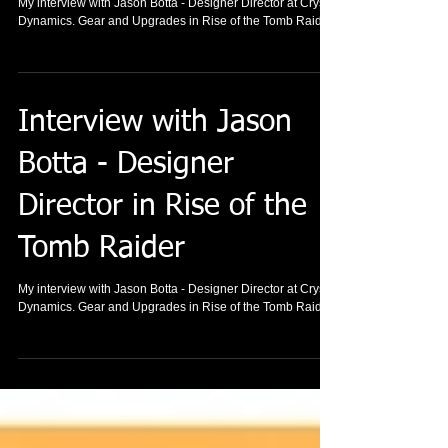
My interview with Jason Botta - Designer Director at Crystal
Dynamics. Gear and Upgrades in Rise of the Tomb Raider.
Interview with Jason
Botta - Designer
Director in Rise of the
Tomb Raider
My interview with Jason Botta - Designer Director at Crystal
Dynamics. Gear and Upgrades in Rise of the Tomb Raider.