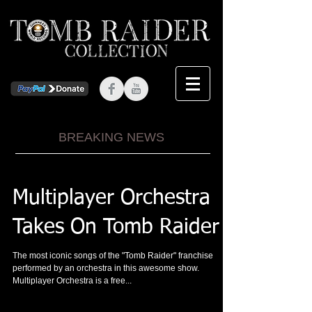
BREAKING NEWS
Multiplayer Orchestra
Takes On Tomb Raider
The most iconic songs of the "Tomb Raider" franchise
performed by an orchestra in this awesome show.
Multiplayer Orchestra is a free...