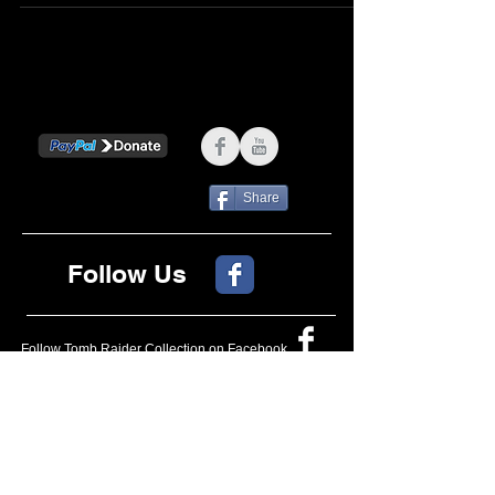
Share
Follow Us
Follow Tomb Raider Collection on Facebook
OFFICIAL
OFFICIAL