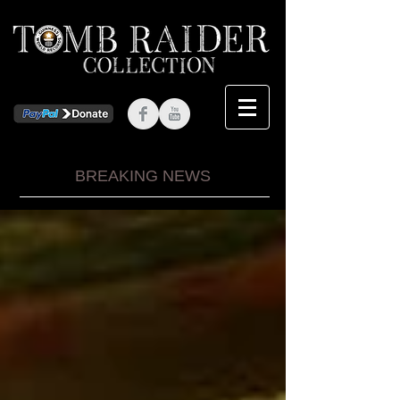
BREAKING NEWS