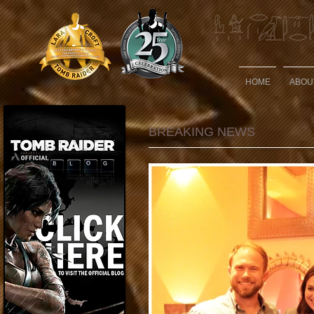
HOME
ABOU
BREAKING NEWS