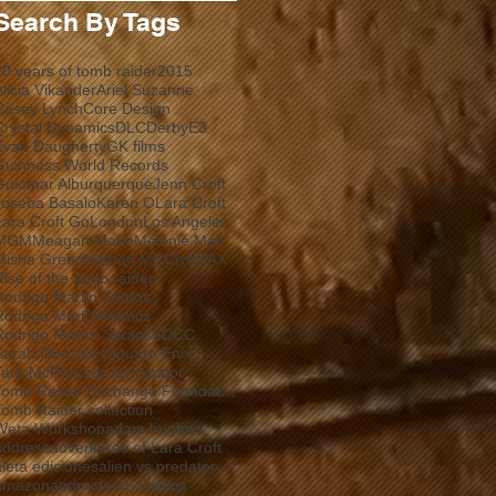
Search By Tags
20 years of tomb raider
2015
Alicia Vikander
Ariel Suzanne
Casey Lynch
Core Design
Crystal Dynamics
DLC
Derby
E3
Evan Daugherty
GK films
Guinness World Records
Guiomar Alburquerque
Jenn Croft
Joseba Basalo
Karen O
Lara Croft
Lara Croft Go
London
Los Angeles
MGM
Meagan Marie
Melonie Mac
Misha Green
Nathan MCCree
PAX
Rise of the tomb raider
Rodrigo Martin Santos
Rodrigo MartíSWantos
Rodrigo Martín Santos
SDCC
Sarah Gonzales
Square Enix
Tara McPherson
Terminator
Tomb Raider Exchange Foundation
Tomb Raider collection
Weta Workshop
adam hughes
address
adventures of Lara Croft
aleta ediciones
alien vs predator
amazon
android
andy owens