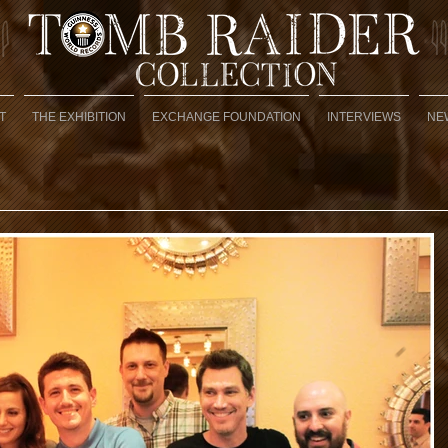
T
THE EXHIBITION
EXCHANGE FOUNDATION
INTERVIEWS
NE