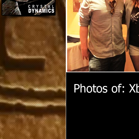
Photos of: X