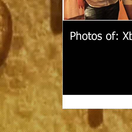
Photos of: X