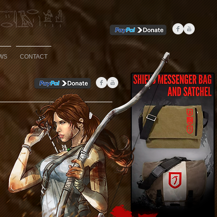
WS
CONTACT