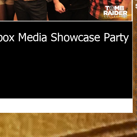
box Media Showcase Party