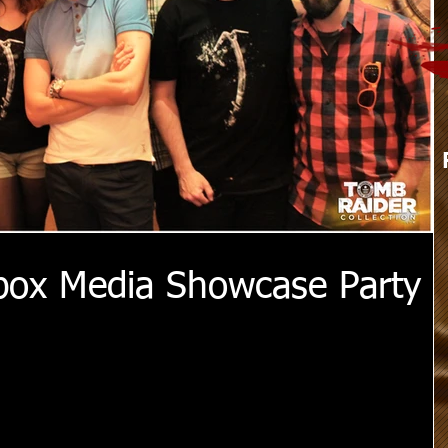
box Media Showcase Party