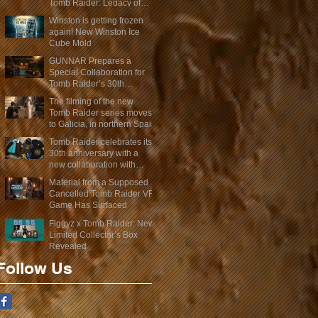
Tomb Raider: Legacy of
Atlantis Mini-Documentary
Winston is getting frozen
again! New Winston Ice
Cube Mold
GUNNAR Prepares a
Special Collaboration for
Tomb Raider’s 30th
Anniversary
The filming of the new
Tomb Raider series moves
to Galicia, in northern Spain
Tomb Raider celebrates its
30th anniversary with a
new collaboration with
Insert Coin
Material from a Supposed
Cancelled Tomb Raider VR
Game Has Surfaced
Figgyz x Tomb Raider: New
Limited Collector’s Box
Revealed
Follow Us