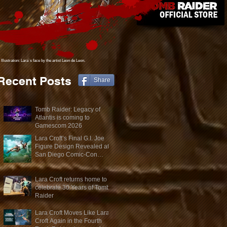
Illustration: Lara´s face
by the artist Leon de Leon.
Recent Posts
Share
Tomb Raider: Legacy of
Atlantis is coming to
Gamescom 2026
Lara Croft’s Final G.I. Joe
Figure Design Revealed at
San Diego Comic-Con
2026
Lara Croft returns home to
celebrate 30 Years of Tomb
Raider
Lara Croft Moves Like Lara
Croft Again in the Fourth