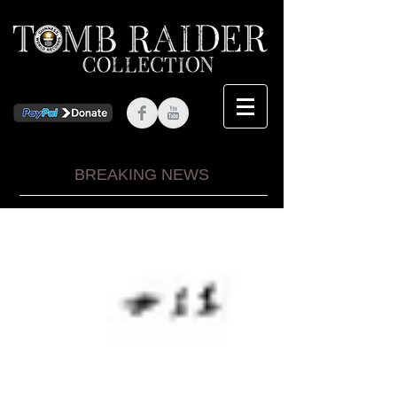
BREAKING NEWS