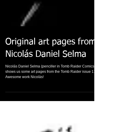
Original art pages from
Nicolás Daniel Selma
Nicolás Daniel Selma (penciller in Tomb Raider Comics)
shows us some art pages from the Tomb Raider issue 11.
Awesome work Nicolás!