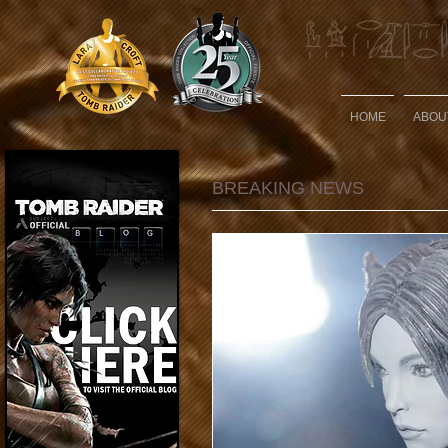
HOME
ABOU
BREAKING NEWS