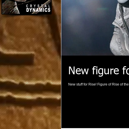
New figure f
New stuff for Rise! Figure of Rise of t