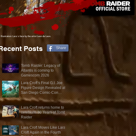
Illustration: Lara´s face
by the artist Leon de Leon.
Recent Posts
Share
Tomb Raider: Legacy of
Atlantis is coming to
Gamescom 2026
Lara Croft’s Final G.I. Joe
Figure Design Revealed at
San Diego Comic-Con
2026
Lara Croft returns home to
celebrate 30 Years of Tomb
Raider
Lara Croft Moves Like Lara
Croft Again in the Fourth