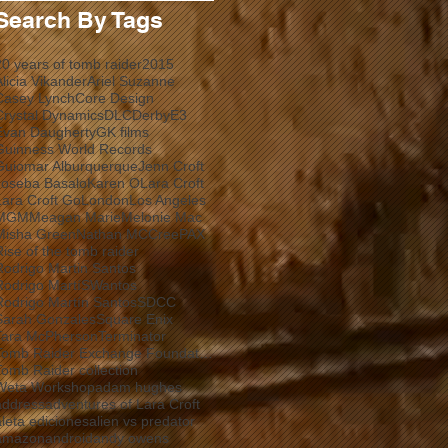
Search By Tags
20 years of tomb raider
2015
Alicia Vikander
Ariel Suzanne
Casey Lynch
Core Design
Crystal Dynamics
DLC
Derby
E3
Evan Daugherty
GK films
Guinness World Records
Guiomar Alburquerque
Jenn Croft
Joseba Basalo
Karen O
Lara Croft
Lara Croft Go
London
Los Angeles
MGM
Meagan Marie
Melonie Mac
Misha Green
Nathan MCCree
PAX
Rise of the tomb raider
Rodrigo Martin Santos
Rodrigo MartíSWantos
Rodrigo Martín Santos
SDCC
Sarah Gonzales
Square Enix
Tara McPherson
Terminator
Tomb Raider Exchange Foundation
Tomb Raider collection
Weta Workshop
adam hughes
address
adventures of Lara Croft
aleta ediciones
alien vs predator
amazon
android
andy owens