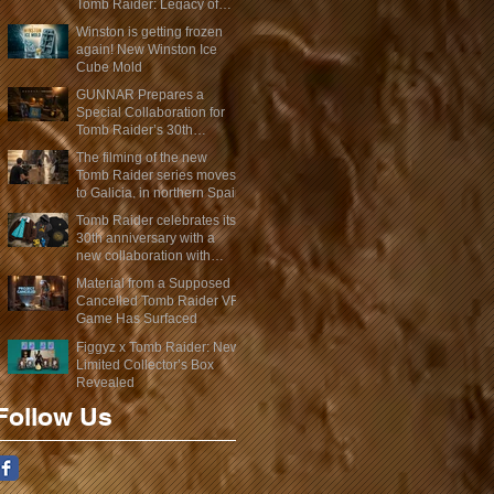
Tomb Raider: Legacy of
Atlantis Mini-Documentary
Winston is getting frozen
again! New Winston Ice
Cube Mold
GUNNAR Prepares a
Special Collaboration for
Tomb Raider’s 30th
Anniversary
The filming of the new
Tomb Raider series moves
to Galicia, in northern Spain
Tomb Raider celebrates its
30th anniversary with a
new collaboration with
Insert Coin
Material from a Supposed
Cancelled Tomb Raider VR
Game Has Surfaced
Figgyz x Tomb Raider: New
Limited Collector’s Box
Revealed
Follow Us