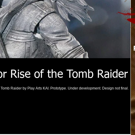
or Rise of the Tomb Raider
he Tomb Raider by Play Arts KAI. Prototype. Under development. Design not final.