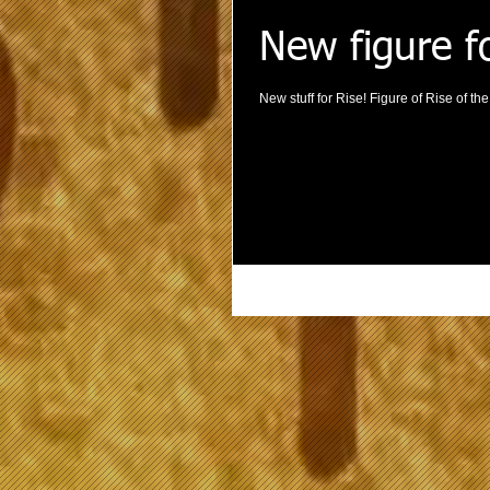
New figure f
New stuff for Rise! Figure of Rise of t