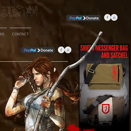
WS
CONTACT