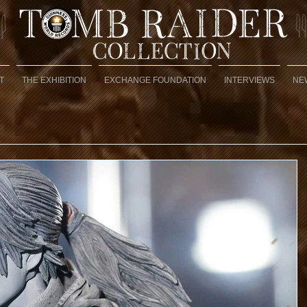
T
THE EXHIBITION
EXCHANGE FOUNDATION
INTERVIEWS
NE