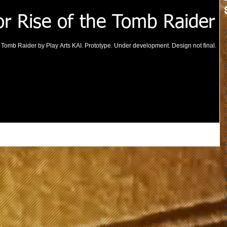
or Rise of the Tomb Raider
he Tomb Raider by Play Arts KAI. Prototype. Under development. Design not final.