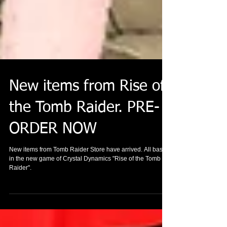
New items from Rise of
the Tomb Raider. PRE-
ORDER NOW
New items from Tomb Raider Store have arrived. All based
in the new game of Crystal Dynamics "Rise of the Tomb
Raider".