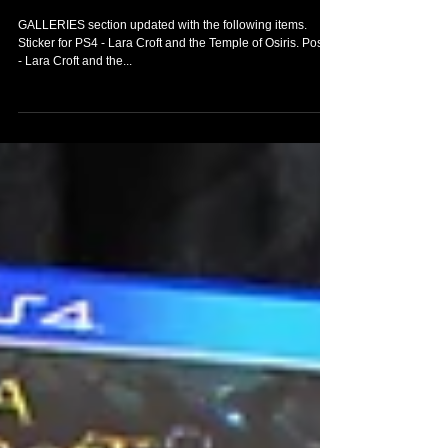
to my Tomb Raider
Collection
GALLERIES section updated with the following items.
Sticker for PS4 - Lara Croft and the Temple of Osiris. Poster
- Lara Croft and the...