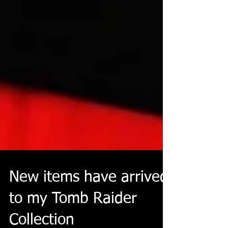
New items have arrived