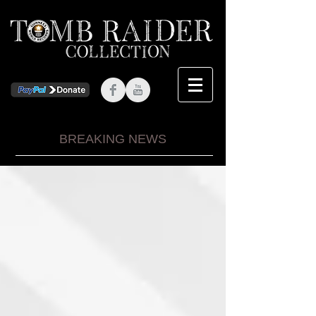
BREAKING NEWS