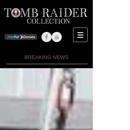
BREAKING NEWS