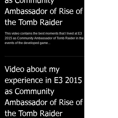
as Community
Ambassador of Rise of
the Tomb Raider
This video contains the best moments that I lived at E3
2015 as Community Ambassador of Tomb Raider in the
events of the developed game...
Video about my
experience in E3 2015
as Community
Ambassador of Rise of
the Tomb Raider