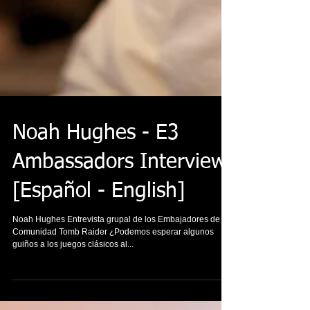
Noah Hughes - E3
Ambassadors Interview
[Español - English]
Noah Hughes Entrevista grupal de los Embajadores de la
Comunidad Tomb Raider ¿Podemos esperar algunos
guiños a los juegos clásicos al...