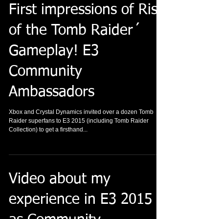
First impressions of Rise
of the Tomb Raider´
Gameplay! E3
Community
Ambassadors
Xbox and Crystal Dynamics invited over a dozen Tomb
Raider superfans to E3 2015 (including Tomb Raider
Collection) to get a firsthand...
Video about my
experience in E3 2015