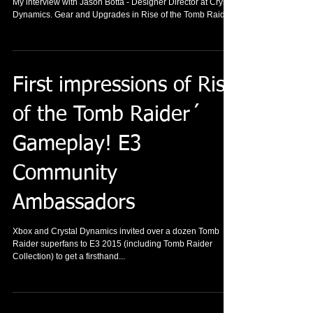
My interview with Jason Botta - Designer Director at Crystal
Dynamics. Gear and Upgrades in Rise of the Tomb Raider.
First impressions of Rise
of the Tomb Raider´
Gameplay! E3
Community
Ambassadors
Xbox and Crystal Dynamics invited over a dozen Tomb
Raider superfans to E3 2015 (including Tomb Raider
Collection) to get a firsthand...