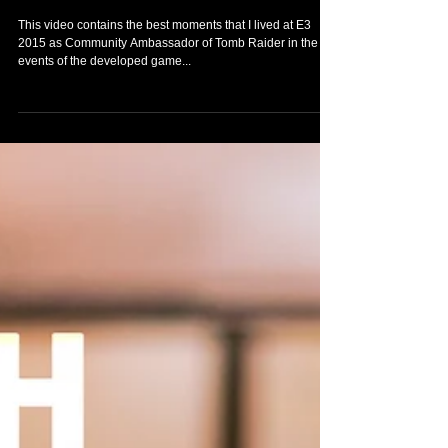
This video contains the best moments that I lived at E3
2015 as Community Ambassador of Tomb Raider in the
events of the developed game...