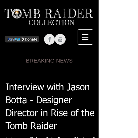
BREAKING NEWS
Interview with Jason
Botta - Designer
Director in Rise of the
Tomb Raider